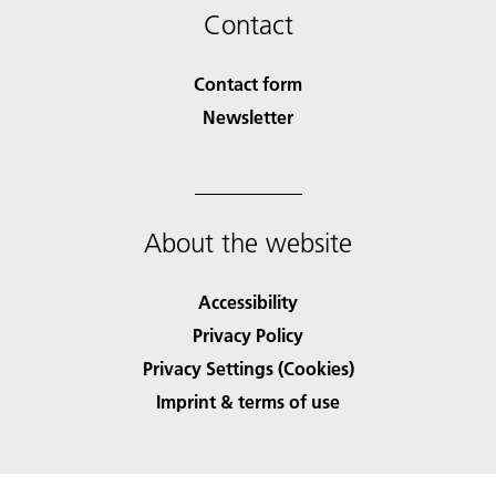
Contact
Contact form
Newsletter
About the website
Accessibility
Privacy Policy
Privacy Settings (Cookies)
Imprint & terms of use