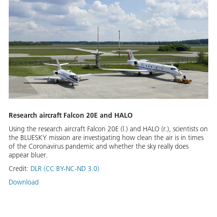
Research aircraft Falcon 20E and HALO
Using the research aircraft Falcon 20E (l.) and HALO (r.), scientists on
the BLUESKY mission are investigating how clean the air is in times
of the Coronavirus pandemic and whether the sky really does
appear bluer.
Credit:
DLR (CC BY-NC-ND 3.0)
Download