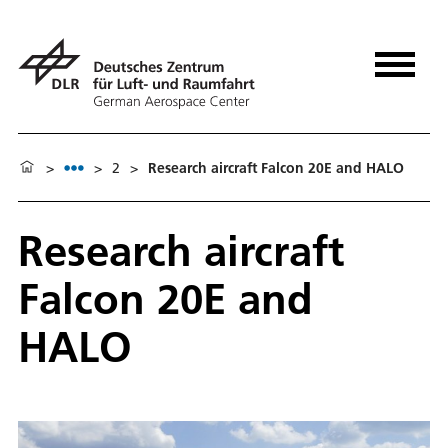
>
>
2
>
Research aircraft Falcon 20E and HALO
Research aircraft
Falcon 20E and
HALO