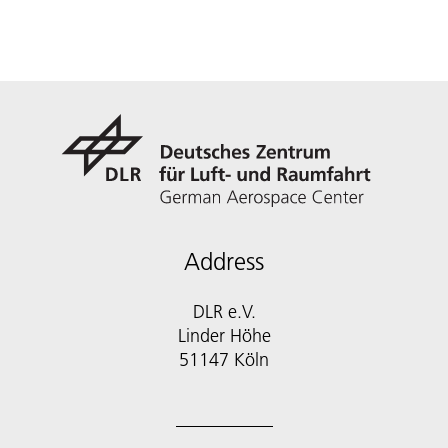
Address
DLR e.V.
Linder Höhe
51147 Köln