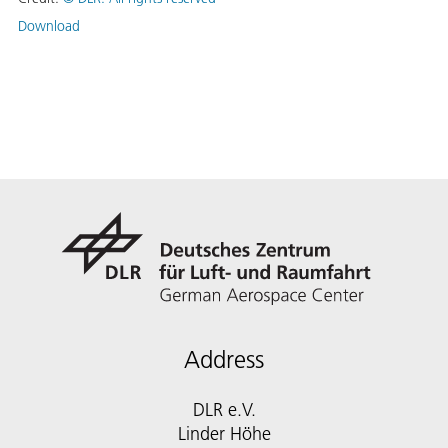
Download
Address
DLR e.V.
Linder Höhe