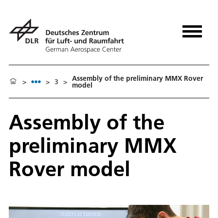
Assembly of the preliminary MMX Rover
>
>
3
>
model
Assembly of the
preliminary MMX
Rover model