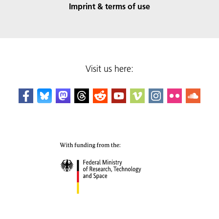
Imprint & terms of use
Visit us here: