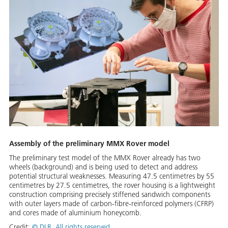
Assembly of the preliminary MMX Rover model
The preliminary test model of the MMX Rover already has two
wheels (background) and is being used to detect and address
potential structural weaknesses. Measuring 47.5 centimetres by 55
centimetres by 27.5 centimetres, the rover housing is a lightweight
construction comprising precisely stiffened sandwich components
with outer layers made of carbon-fibre-reinforced polymers (CFRP)
and cores made of aluminium honeycomb.
Credit:
©
DLR. All rights reserved