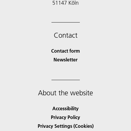
51147 Köln
Contact
Contact form
Newsletter
About the website
Accessibility
Privacy Policy
Privacy Settings (Cookies)