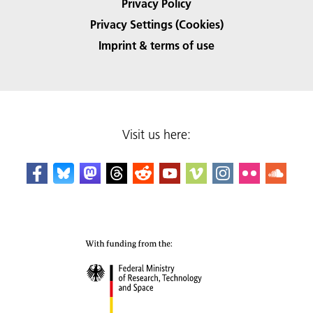
Privacy Policy
Privacy Settings (Cookies)
Imprint & terms of use
Visit us here: