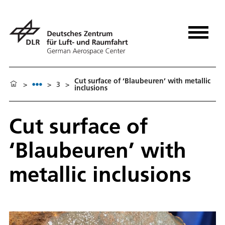
Cut surface of ‘Blaubeuren’ with metallic
>
>
3
>
inclusions
Cut surface of
‘Blaubeuren’ with
metallic inclusions