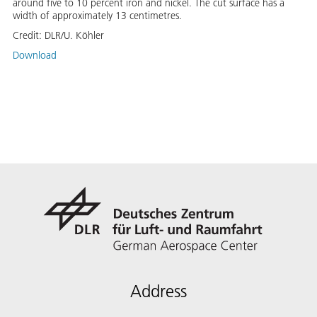
around five to 10 percent iron and nickel. The cut surface has a
width of approximately 13 centimetres.
Credit:
DLR/U. Köhler
Download
Address