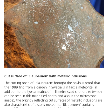
Cut surface of ‘Blaubeuren’ with metallic inclusions
The cutting open of ‘Blaubeuren’ brought the obvious proof that
the 1989 find from a garden in Swabia is in fact a meteorite. In
addition to the typical matrix of millimetre-sized chondrules (which
can be seen in this magnified photo and also in the microscope
image), the brightly reflecting cut surfaces of metallic inclusions are
also characteristic of a stony meteorite. ‘Blaubeuren’ contains