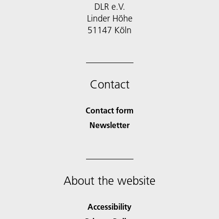
DLR e.V.
Linder Höhe
51147 Köln
Contact
Contact form
Newsletter
About the website
Accessibility