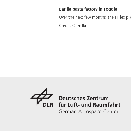
Barilla pasta factory in Foggia
Over the next few months, the HiFlex pilot
Credit:
©Barilla