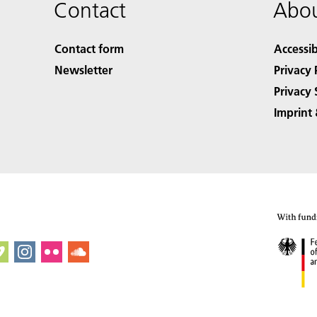
Contact
Abou
Contact form
Accessib
Newsletter
Privacy 
Privacy 
Imprint 