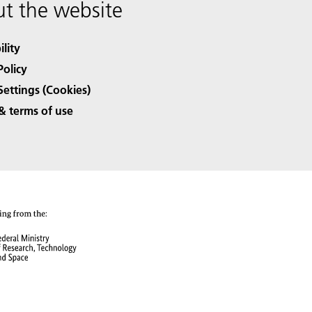
t the website
ility
Policy
Settings (Cookies)
& terms of use