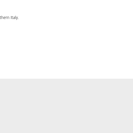
hern Italy.