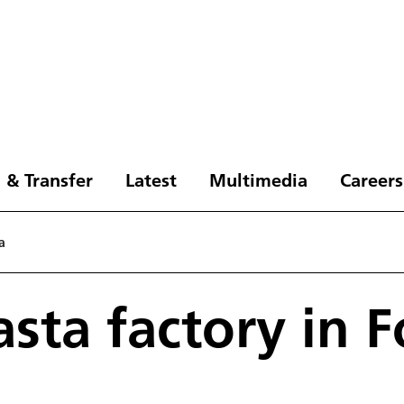
 & Transfer
Latest
Multimedia
Careers
a
asta factory in 