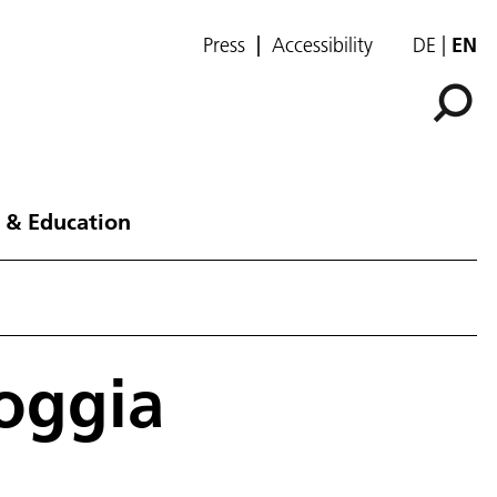
Press
Accessibility
DE
EN
 & Education
Foggia