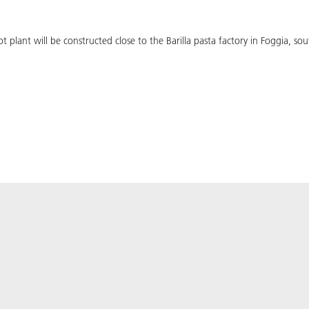
 plant will be constructed close to the Barilla pasta factory in Foggia, sout