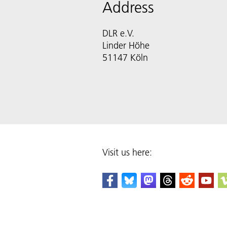
Address
DLR e.V.
Linder Höhe
51147 Köln
Visit us here: