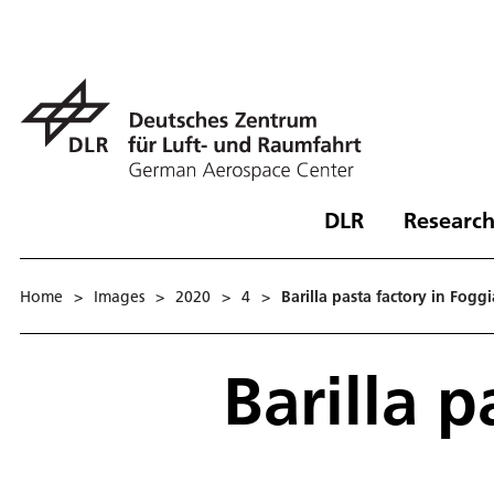
DLR
Research
Home
>
Images
>
2020
>
4
>
Barilla pasta factory in Foggi
Barilla p