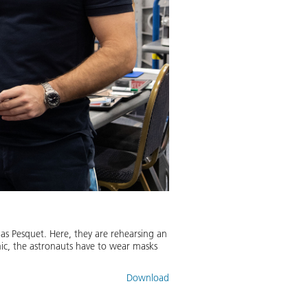
as Pesquet. Here, they are rehearsing an
c, the astronauts have to wear masks
Download