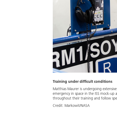
Training under difficult conditions
Matthias Maurer is undergoing extensive 
emergency in space in the ISS mock-up 
throughout their training and follow spec
Credit:
Markowit/NASA