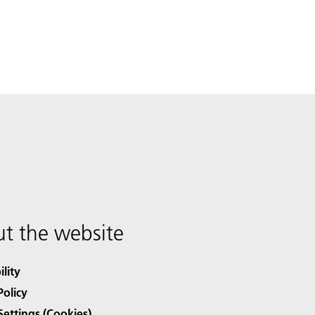
t the website
ility
Policy
Settings (Cookies)