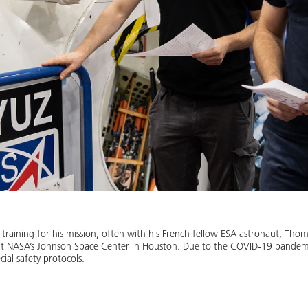
training for his mission, often with his French fellow ESA astronaut, Thom
at NASA’s Johnson Space Center in Houston. Due to the COVID-19 pandemi
ial safety protocols.