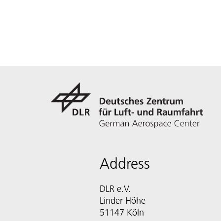
Address
DLR e.V.
Linder Höhe
51147 Köln