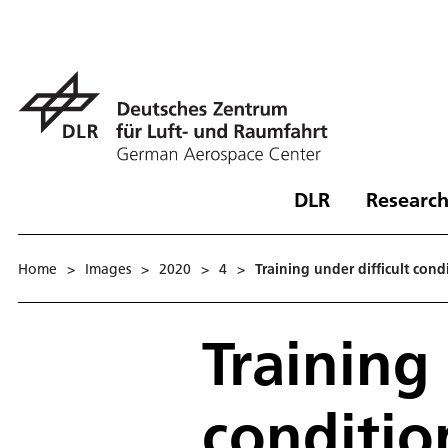
DLR
Research
Home
>
Images
>
2020
>
4
>
Training under difficult cond
Training 
conditio