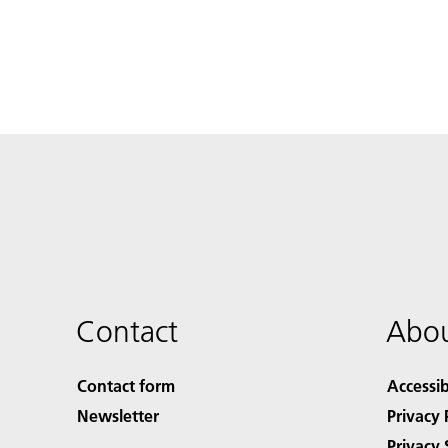
Contact
Abou
Contact form
Accessib
Newsletter
Privacy 
Privacy 