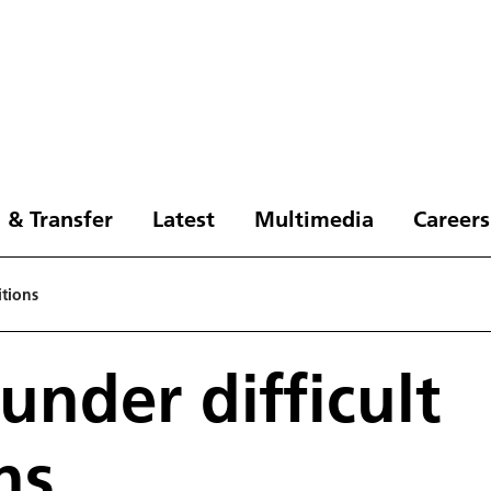
 & Transfer
Latest
Multimedia
Careers
itions
under difficult
ns