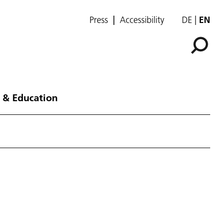
Press
Accessibility
DE
EN
 & Education