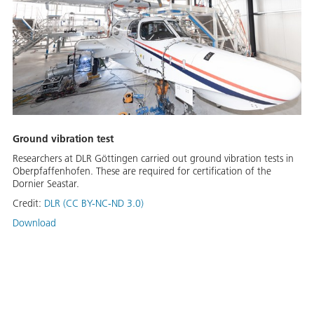
Ground vibration test
Researchers at DLR Göttingen carried out ground vibration tests in
Oberpfaffenhofen. These are required for certification of the
Dornier Seastar.
Credit:
DLR (CC BY-NC-ND 3.0)
Download