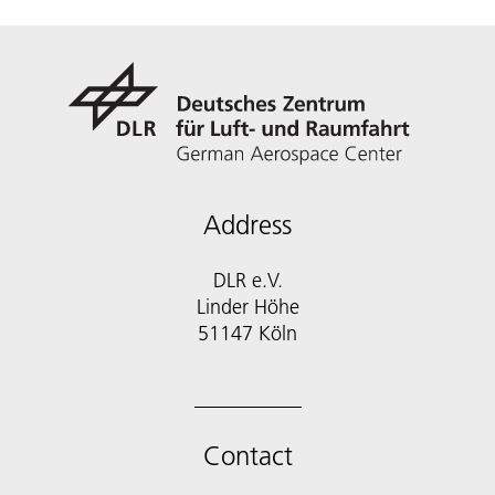
Address
DLR e.V.
Linder Höhe
51147 Köln
Contact