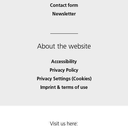
Contact form
Newsletter
About the website
Accessibility
Privacy Policy
Privacy Settings (Cookies)
Imprint & terms of use
Visit us here: