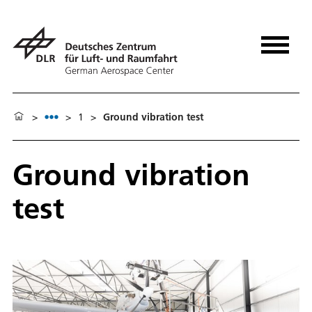
>
>
1
>
Ground vibration test
Ground vibration
test