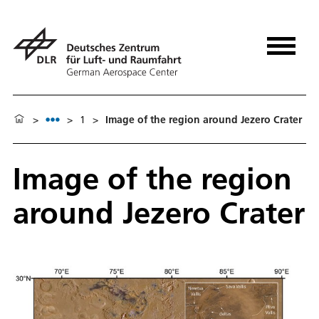
>
>
1
>
Image of the region around Jezero Crater
Image of the region
around Jezero Crater