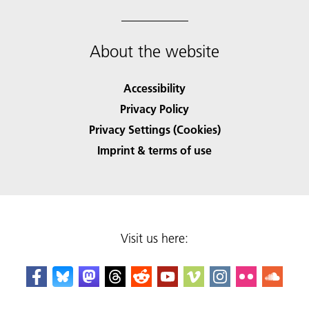
About the website
Accessibility
Privacy Policy
Privacy Settings (Cookies)
Imprint & terms of use
Visit us here: