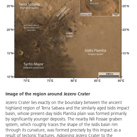
Image of the region around Jezero Crater
Jezero Crater lies exactly on the boundary between the ancient
highland region of Terra Sabaea and the similarly aged Isidis impact
basin, whose present-day Isidis Planitia plain was formed primarily
by significantly younger deposits. The nearby Nili Fossae graben
system, which roughly traces the shape of the Isidis basin rim
through its curvature, was formed precisely by this impact as a
result of tectonic fractures. Adjoining Jezero Crater to the