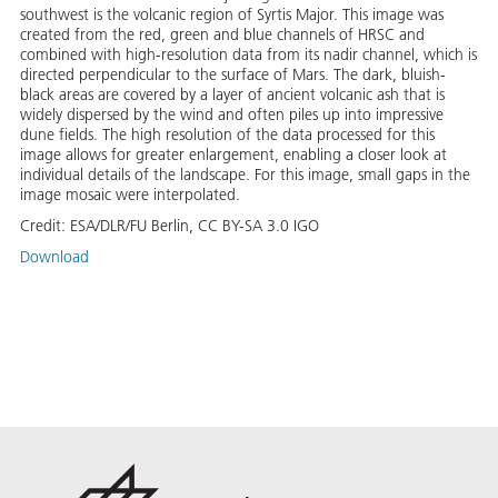
southwest is the volcanic region of Syrtis Major. This image was
created from the red, green and blue channels of HRSC and
combined with high-resolution data from its nadir channel, which is
directed perpendicular to the surface of Mars. The dark, bluish-
black areas are covered by a layer of ancient volcanic ash that is
widely dispersed by the wind and often piles up into impressive
dune fields. The high resolution of the data processed for this
image allows for greater enlargement, enabling a closer look at
individual details of the landscape. For this image, small gaps in the
image mosaic were interpolated.
Credit:
ESA/DLR/FU Berlin, CC BY-SA 3.0 IGO
Download