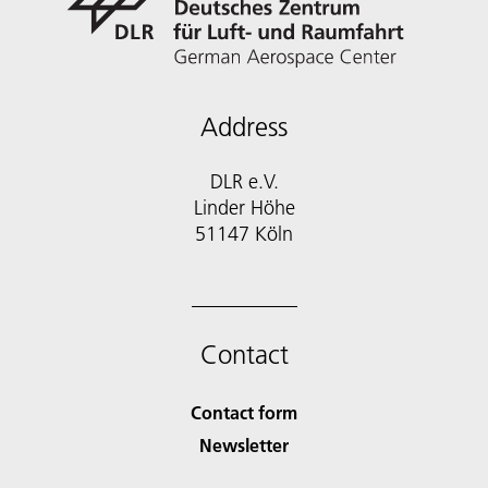
Address
DLR e.V.
Linder Höhe
51147 Köln
Contact
Contact form
Newsletter