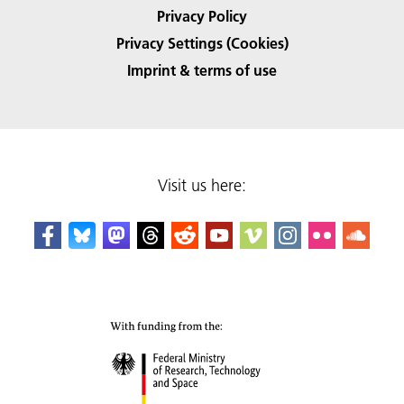
Privacy Policy
Privacy Settings (Cookies)
Imprint & terms of use
Visit us here: