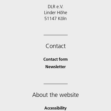
DLR e.V.
Linder Höhe
51147 Köln
Contact
Contact form
Newsletter
About the website
Accessibility