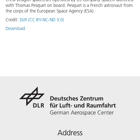
with Thomas Pesquet on board. Pesquet is a French astronaut from
the corps of the European Space Agency (ESA).
Credit:
DLR (CC BY-NC-ND 3.0)
Download
Address