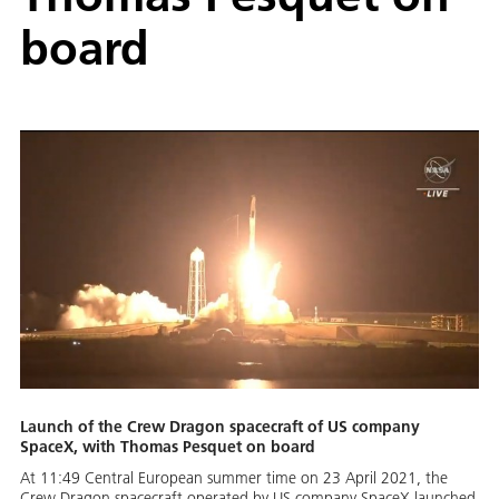
board
Launch of the Crew Dragon spacecraft of US company
SpaceX, with Thomas Pesquet on board
At 11:49 Central European summer time on 23 April 2021, the
Crew Dragon spacecraft operated by US company SpaceX launched