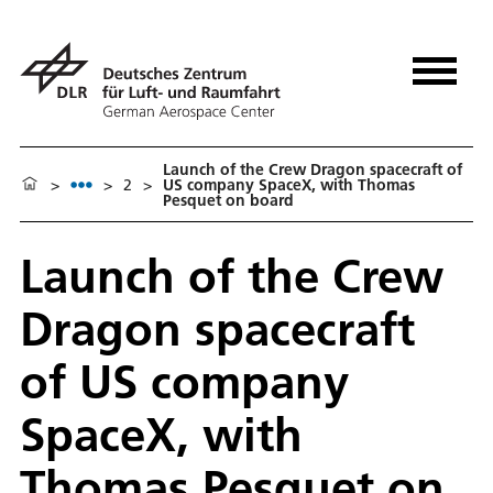
Launch of the Crew Dragon spacecraft of
>
>
2
>
US company SpaceX, with Thomas
Pesquet on board
Launch of the Crew
Dragon spacecraft
of US company
SpaceX, with
Thomas Pesquet on