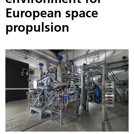
European space
propulsion