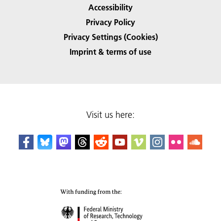
Accessibility
Privacy Policy
Privacy Settings (Cookies)
Imprint & terms of use
Visit us here: