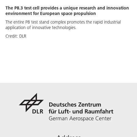
The P8.3 test cell provides a unique research and innovation
environment for European space propulsion
The entire P8 test stand complex promotes the rapid industrial
application of innovative technologies.
Credit:
DLR