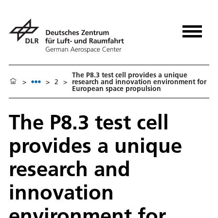
The P8.3 test cell provides a unique
>
>
2
>
research and innovation environment for
European space propulsion
The P8.3 test cell
provides a unique
research and
innovation
environment for