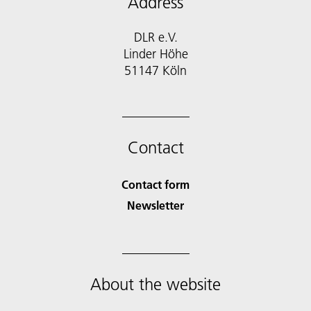
Address
DLR e.V.
Linder Höhe
51147 Köln
Contact
Contact form
Newsletter
About the website