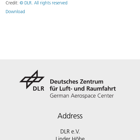
Credit:
©
DLR. All rights reserved
Download
Address
DLR e.V.
Linder Höhe