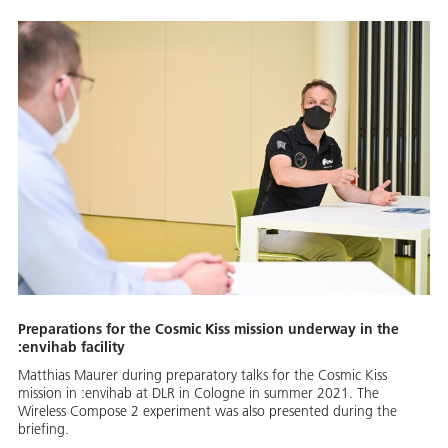
Preparations for the Cosmic Kiss mission underway in the
:envihab facility
Matthias Maurer during preparatory talks for the Cosmic Kiss
mission in :envihab at DLR in Cologne in summer 2021. The
Wireless Compose 2 experiment was also presented during the
briefing.