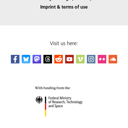
Imprint & terms of use
Visit us here: