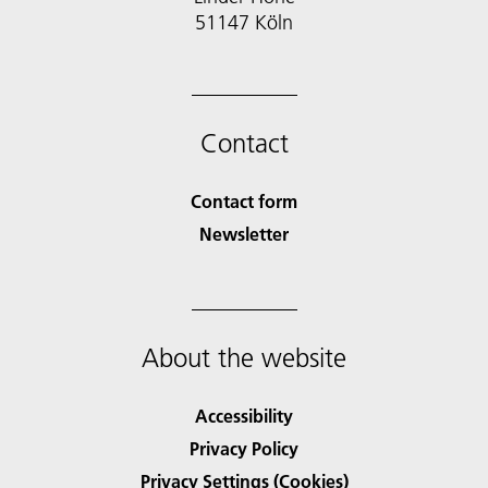
51147 Köln
Contact
Contact form
Newsletter
About the website
Accessibility
Privacy Policy
Privacy Settings (Cookies)