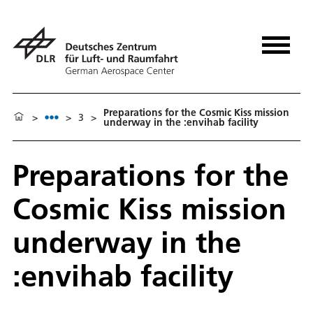
Preparations for the Cosmic Kiss mission
>
>
3
>
underway in the :envihab facility
Preparations for the
Cosmic Kiss mission
underway in the
:envihab facility