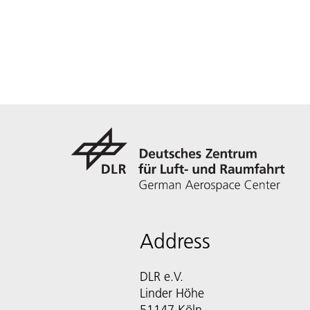
Address
DLR e.V.
Linder Höhe
51147 Köln