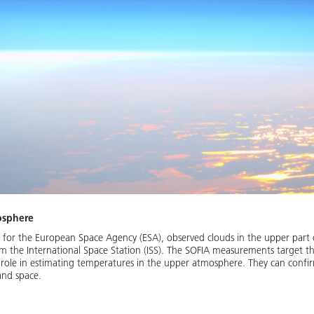
osphere
g for the European Space Agency (ESA), observed clouds in the upper part 
m the International Space Station (ISS). The SOFIA measurements target t
t role in estimating temperatures in the upper atmosphere. They can confi
and space.