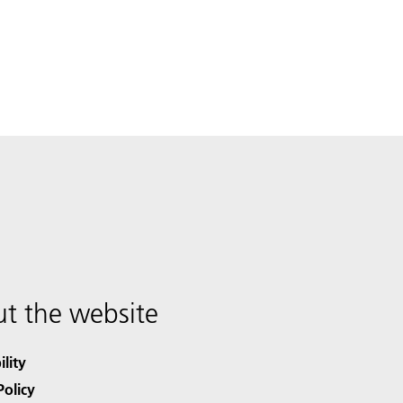
t the website
ility
Policy