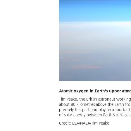
Atomic oxygen in Earth's upper atm
Tim Peake, the British astronaut workin
about 80 kilometres above the Earth fro
precisely this part and play an importan
of solar energy between Earth’s surface 
Credit:
ESA/NASA/Tim Peake