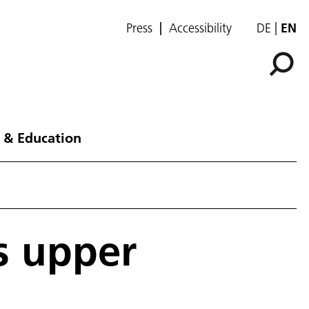
Press
Accessibility
DE
EN
 & Education
s upper