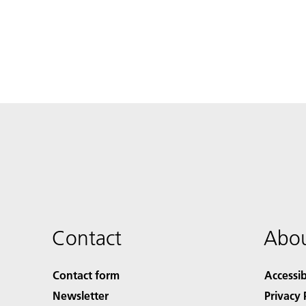
Contact
Abou
Contact form
Accessib
Newsletter
Privacy 