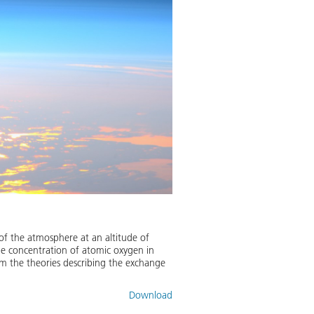
of the atmosphere at an altitude of
he concentration of atomic oxygen in
rm the theories describing the exchange
Download