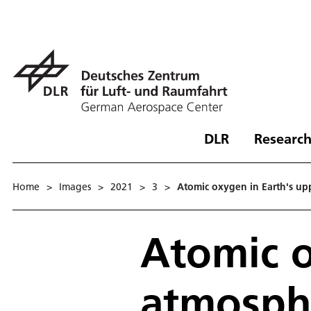
DLR
Research
Home
>
Images
>
2021
>
3
>
Atomic oxygen in Earth's u
Atomic o
atmosph