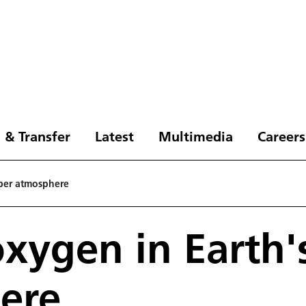
 & Transfer
Latest
Multimedia
Careers
pper atmosphere
xygen in Earth'
ere