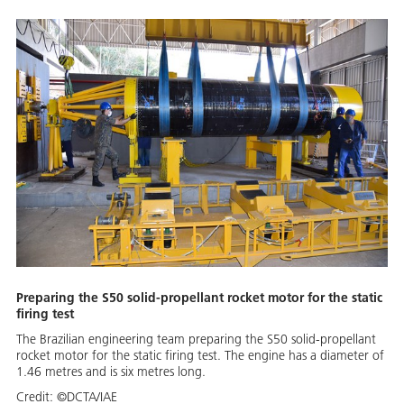
Preparing the S50 solid-propellant rocket motor for the static
firing test
The Brazilian engineering team preparing the S50 solid-propellant
rocket motor for the static firing test. The engine has a diameter of
1.46 metres and is six metres long.
Credit:
©DCTA/IAE