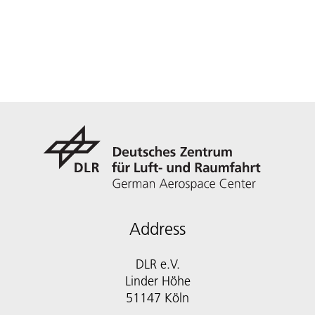
Address
DLR e.V.
Linder Höhe
51147 Köln