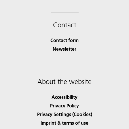
Contact
Contact form
Newsletter
About the website
Accessibility
Privacy Policy
Privacy Settings (Cookies)
Imprint & terms of use