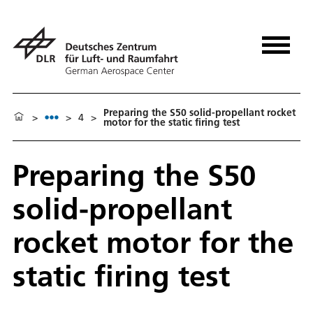
Preparing the S50 solid-propellant rocket
>
>
4
>
motor for the static firing test
Preparing the S50
solid-propellant
rocket motor for the
static firing test