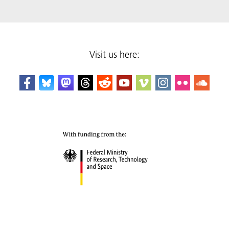
Visit us here: