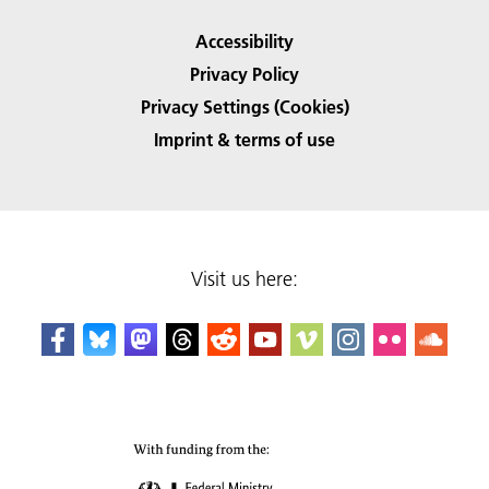
Accessibility
Privacy Policy
Privacy Settings (Cookies)
Imprint & terms of use
Visit us here: