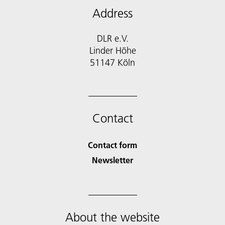
Address
DLR e.V.
Linder Höhe
51147 Köln
Contact
Contact form
Newsletter
About the website