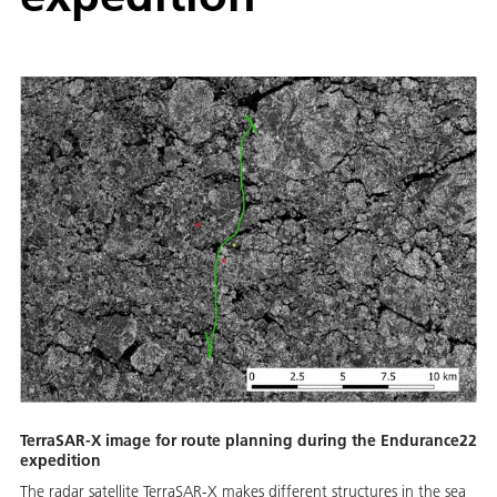
TerraSAR-X image for route planning during the Endurance22
expedition
The radar satellite TerraSAR-X makes different structures in the sea