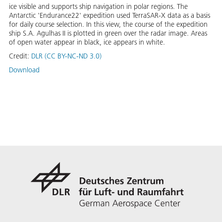
ice visible and supports ship navigation in polar regions. The
Antarctic 'Endurance22' expedition used TerraSAR-X data as a basis
for daily course selection. In this view, the course of the expedition
ship S.A. Agulhas II is plotted in green over the radar image. Areas
of open water appear in black, ice appears in white.
Credit:
DLR (CC BY-NC-ND 3.0)
Download