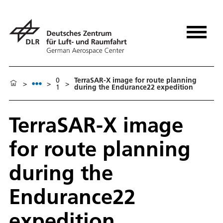
0
TerraSAR-X image for route planning
>
>
>
1
during the Endurance22 expedition
TerraSAR-X image
for route planning
during the
Endurance22
expedition