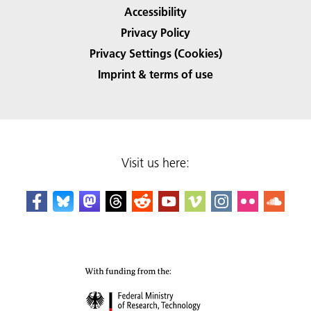
Accessibility
Privacy Policy
Privacy Settings (Cookies)
Imprint & terms of use
Visit us here: