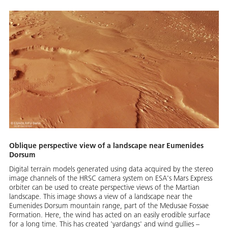
Oblique perspective view of a landscape near Eumenides
Dorsum
Digital terrain models generated using data acquired by the stereo
image channels of the HRSC camera system on ESA's Mars Express
orbiter can be used to create perspective views of the Martian
landscape. This image shows a view of a landscape near the
Eumenides Dorsum mountain range, part of the Medusae Fossae
Formation. Here, the wind has acted on an easily erodible surface
for a long time. This has created 'yardangs' and wind gullies –