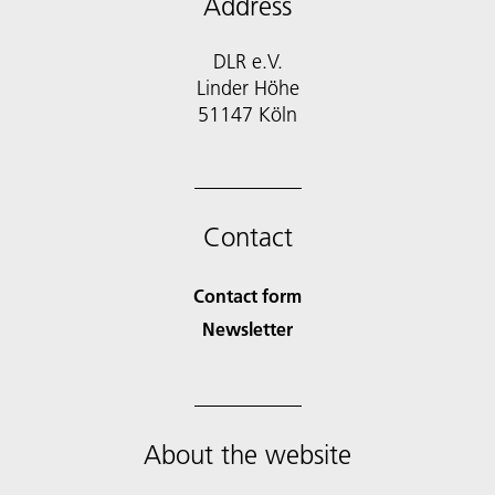
Address
DLR e.V.
Linder Höhe
51147 Köln
Contact
Contact form
Newsletter
About the website