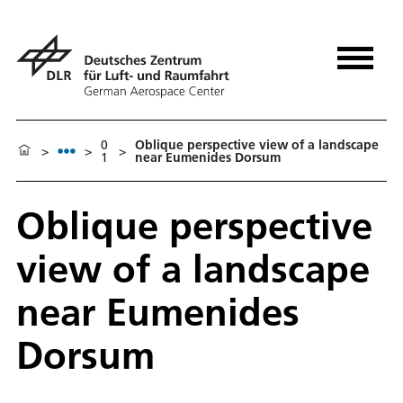
0
Oblique perspective view of a landscape
>
>
>
1
near Eumenides Dorsum
Oblique perspective
view of a landscape
near Eumenides
Dorsum