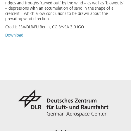
ridges and troughs 'carved out' by the wind – as well as 'blowouts'
– depressions with an accumulation of sand in the shape of a
crescent – which allow conclusions to be drawn about the
prevailing wind direction.
Credit:
ESA/DLR/FU Berlin, CC BY-SA 3.0 IGO
Download