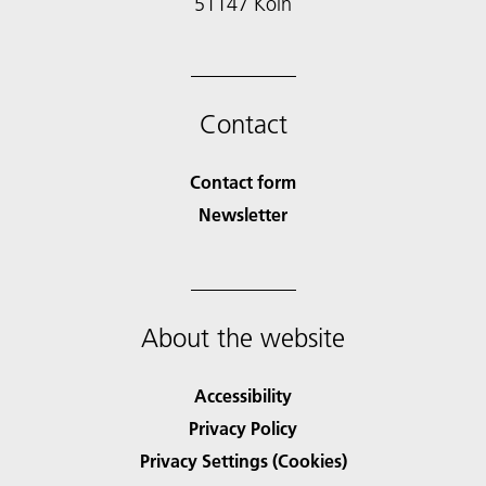
51147 Köln
Contact
Contact form
Newsletter
About the website
Accessibility
Privacy Policy
Privacy Settings (Cookies)