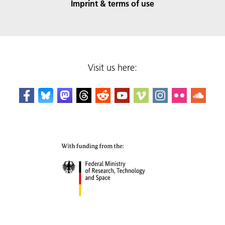
Imprint & terms of use
Visit us here: