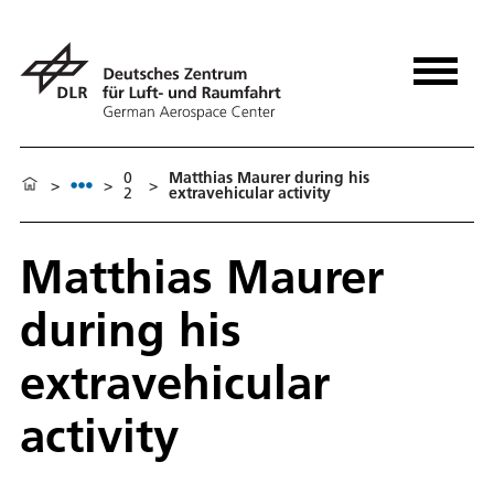
0
Matthias Maurer during his
>
>
>
2
extravehicular activity
Matthias Maurer
during his
extravehicular
activity