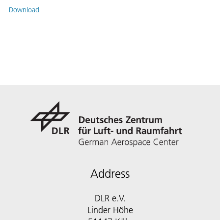
Download
Address
DLR e.V.
Linder Höhe