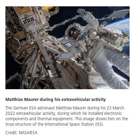
Matthias Maurer during his extravehicular activity
The German ESA astronaut Matthias Maurer during his 23 March
2022 extravehicular activity, during which he installed electronic
components and thermal equipment. This image shows him on the
truss structure of the International Space Station (ISS).
Credit:
NASA/ESA