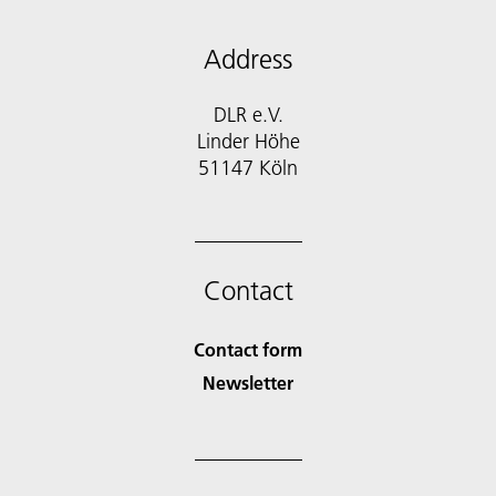
Address
DLR e.V.
Linder Höhe
51147 Köln
Contact
Contact form
Newsletter