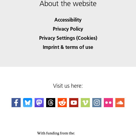
About the website
Accessibility
Privacy Policy
Privacy Settings (Cookies)
Imprint & terms of use
Visit us here: