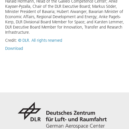
Harald Hofmann, Head of the Galileo Competence Center; Anke
Kaysser-Pyzalla, Chair of the DLR Executive Board; Markus Söder,
Minister President of Bavaria; Hubert Aiwanger, Bavarian Minister of
Economic Affairs, Regional Development and Energy; Anke Pagels-
Kerp, DLR Divisional Board Member for Space; and Karsten Lemmer,
DLR Executive Board Member for Innovation, Transfer and Research
Infrastructure.
Credit:
©
DLR. All rights reserved
Download