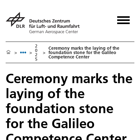
2
Ceremony marks the laying of the
0
>
>
>
foundation stone for the Galileo
2
Competence Center
5
Ceremony marks the
laying of the
foundation stone
for the Galileo
Competence Center