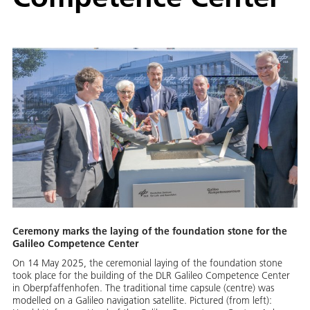
Ceremony marks the laying of the foundation stone for the
Galileo Competence Center
On 14 May 2025, the ceremonial laying of the foundation stone
took place for the building of the DLR Galileo Competence Center
in Oberpfaffenhofen. The traditional time capsule (centre) was
modelled on a Galileo navigation satellite. Pictured (from left):