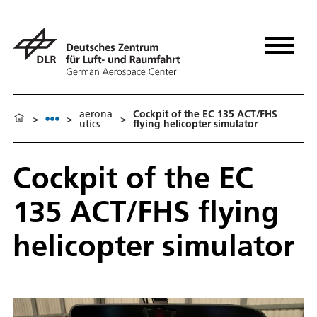
aerona
Cockpit of the EC 135 ACT/FHS
>
>
>
utics
flying helicopter simulator
Cockpit of the EC
135 ACT/FHS flying
helicopter simulator