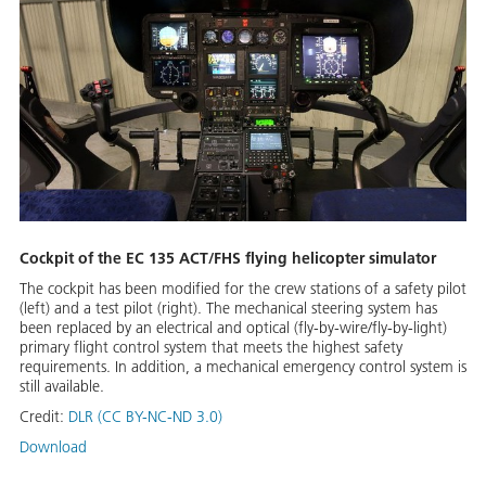
Cockpit of the EC 135 ACT/FHS flying helicopter simulator
The cockpit has been modified for the crew stations of a safety pilot
(left) and a test pilot (right). The mechanical steering system has
been replaced by an electrical and optical (fly-by-wire/fly-by-light)
primary flight control system that meets the highest safety
requirements. In addition, a mechanical emergency control system is
still available.
Credit:
DLR (CC BY-NC-ND 3.0)
Download