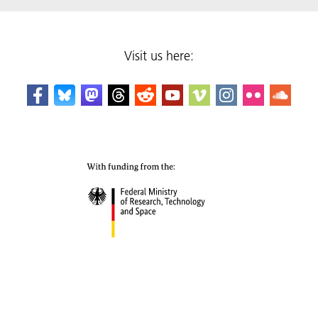
Visit us here: