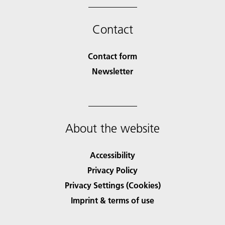
Contact
Contact form
Newsletter
About the website
Accessibility
Privacy Policy
Privacy Settings (Cookies)
Imprint & terms of use