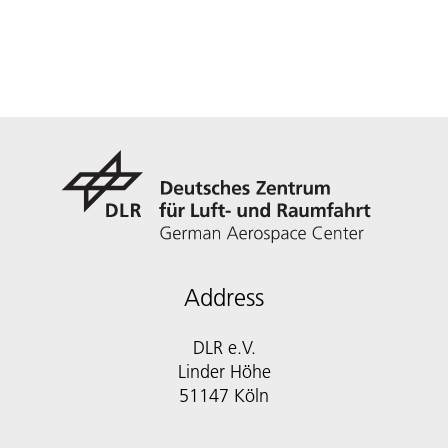
Address
DLR e.V.
Linder Höhe
51147 Köln