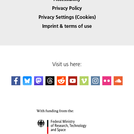
Privacy Policy
Privacy Settings (Cookies)
Imprint & terms of use
Visit us here: