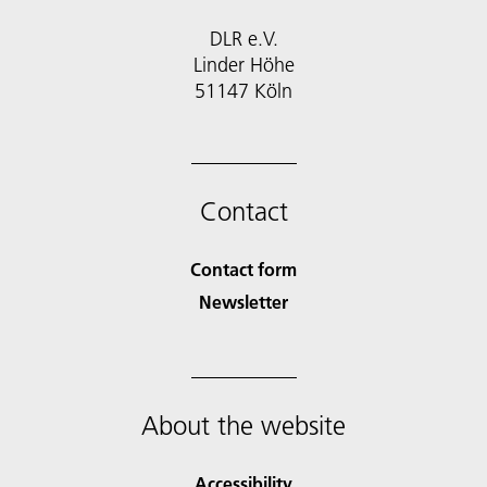
DLR e.V.
Linder Höhe
51147 Köln
Contact
Contact form
Newsletter
About the website
Accessibility