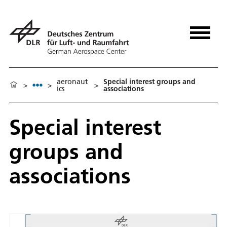
aeronaut
Special interest groups and
>
>
>
ics
associations
Special interest
groups and
associations