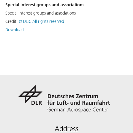
Special interest groups and associations
Special interest groups and associations
Credit:
©
DLR. All rights reserved
Download
Address