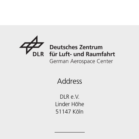
Address
DLR e.V.
Linder Höhe
51147 Köln