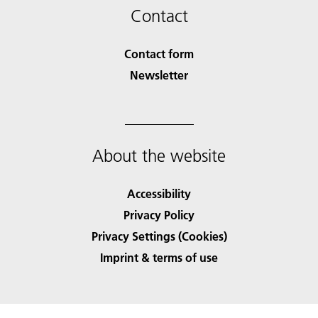
Contact
Contact form
Newsletter
About the website
Accessibility
Privacy Policy
Privacy Settings (Cookies)
Imprint & terms of use