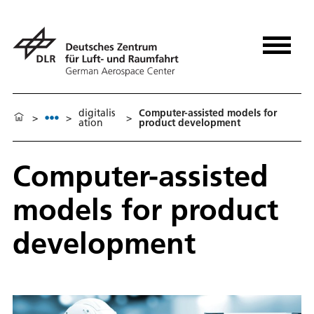
digitalis
Computer-assisted models for
>
>
>
ation
product development
Computer-assisted
models for product
development