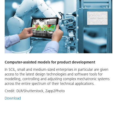
Computer-assisted models for product development
In SCIL, small and medium-sized enterprises in particular are given
access to the latest design technologies and software tools for
modelling, controlling and adjusting complex mechatronic systems
across the entire spectrum of their technical applications.
Credit:
DLR/Shutterstock, Zapp2Photo
Download