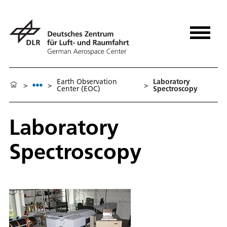
Earth Observation
Laboratory
>
>
>
Center (EOC)
Spectroscopy
Laboratory
Spectroscopy