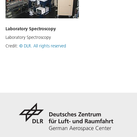
Laboratory Spectroscopy
Laboratory Spectroscopy
Credit:
©
DLR. All rights reserved