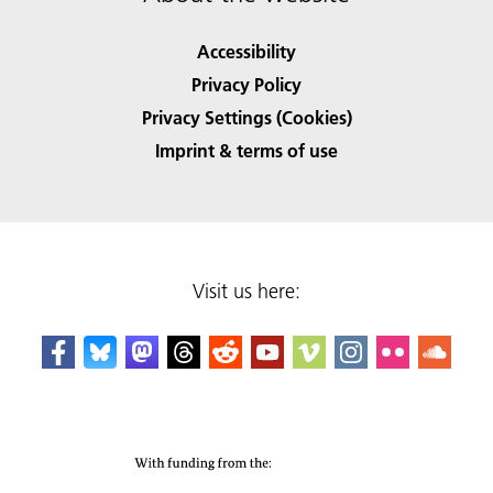
Accessibility
Privacy Policy
Privacy Settings (Cookies)
Imprint & terms of use
Visit us here: