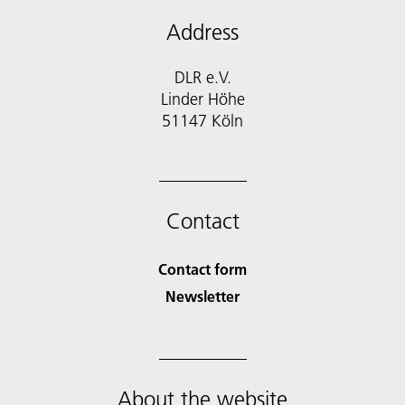
Address
DLR e.V.
Linder Höhe
51147 Köln
Contact
Contact form
Newsletter
About the website