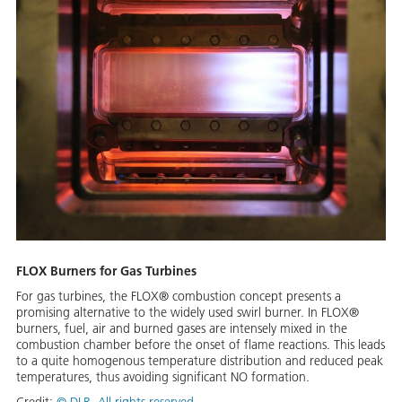
FLOX Burners for Gas Turbines
For gas turbines, the FLOX® combustion concept presents a
promising alternative to the widely used swirl burner. In FLOX®
burners, fuel, air and burned gases are intensely mixed in the
combustion chamber before the onset of flame reactions. This leads
to a quite homogenous temperature distribution and reduced peak
temperatures, thus avoiding significant NO formation.