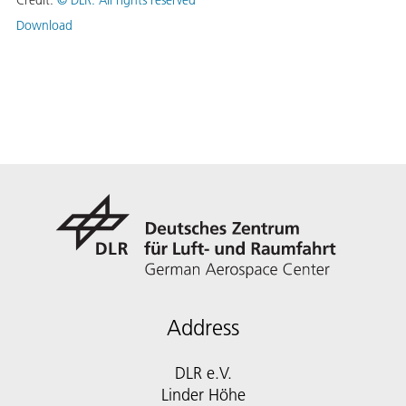
Credit:
©
DLR. All rights reserved
Download
Address
DLR e.V.
Linder Höhe