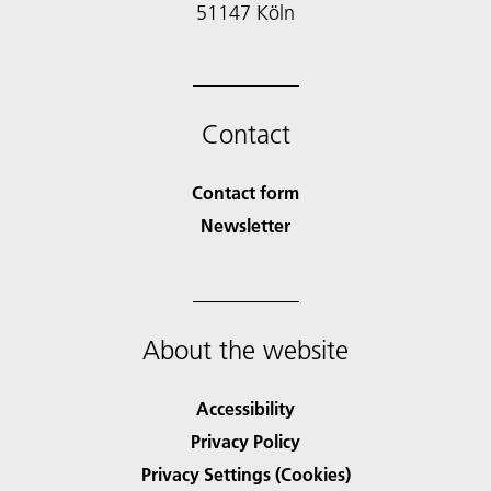
51147 Köln
Contact
Contact form
Newsletter
About the website
Accessibility
Privacy Policy
Privacy Settings (Cookies)