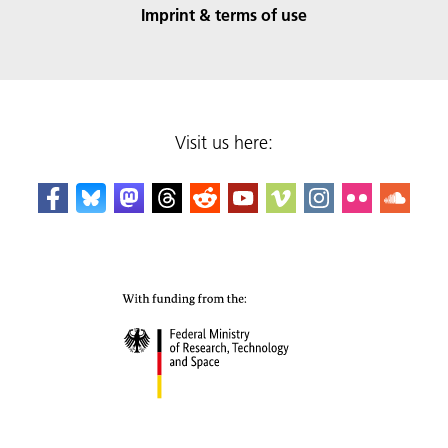
Imprint & terms of use
Visit us here: