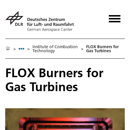
Institute of Combustion
FLOX Burners for
>
>
>
Technology
Gas Turbines
FLOX Burners for
Gas Turbines