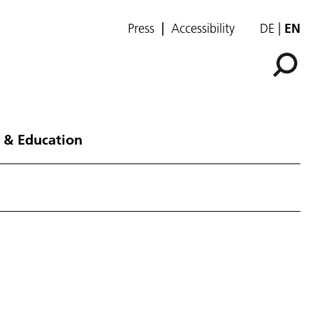
Press
Accessibility
DE
EN
 & Education