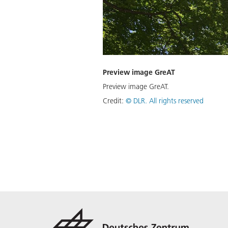
Preview image GreAT
Preview image GreAT.
Credit:
©
DLR. All rights reserved