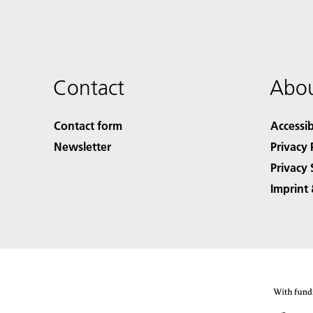
Contact
Abou
Contact form
Accessib
Newsletter
Privacy 
Privacy 
Imprint 