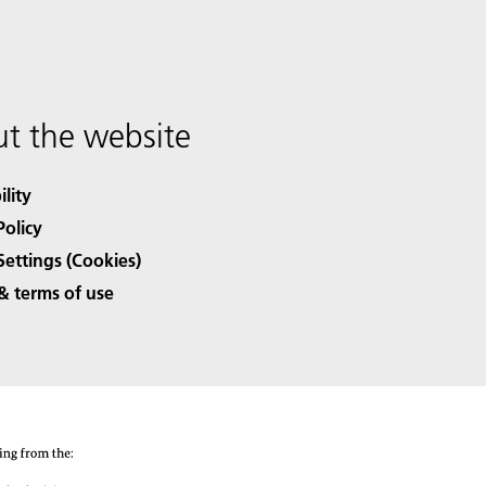
t the website
ility
Policy
Settings (Cookies)
& terms of use