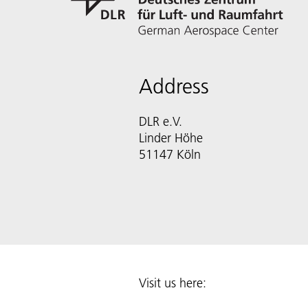
Address
DLR e.V.
Linder Höhe
51147 Köln
Visit us here: