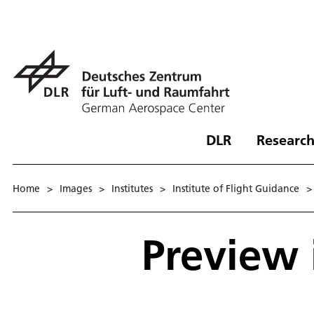
DLR
Research
Home
>
Images
>
Institutes
>
Institute of Flight Guidance
>
Preview