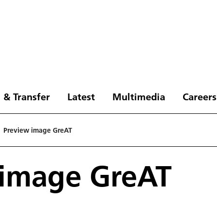
 & Transfer
Latest
Multimedia
Careers
Preview image GreAT
 image GreAT