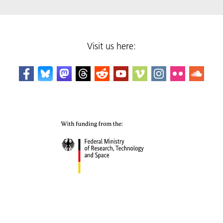
Visit us here: