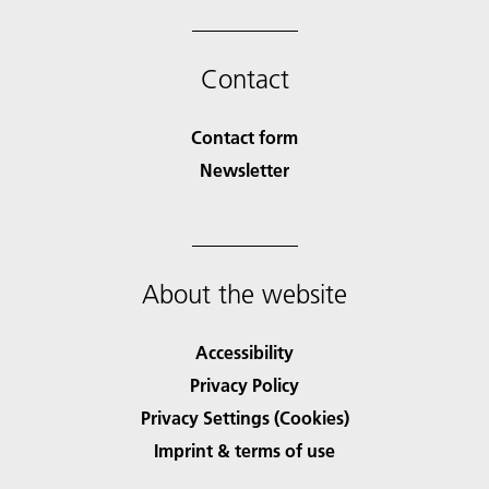
Contact
Contact form
Newsletter
About the website
Accessibility
Privacy Policy
Privacy Settings (Cookies)
Imprint & terms of use