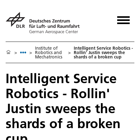
Institute of
Intelligent Service Robotics -
>
>
Robotics and
>
Rollin' Justin sweeps the
Mechatronics
shards of a broken cup
Intelligent Service
Robotics - Rollin'
Justin sweeps the
shards of a broken
cup