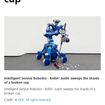
Intelligent Service Robotics - Rollin' Justin sweeps the shards
of a broken cup
Intelligent Service Robotics - Rollin' Justin sweeps the shards of a
broken cup.
Credit:
©
DLR. All rights reserved