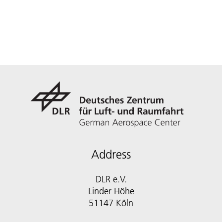
Address
DLR e.V.
Linder Höhe
51147 Köln