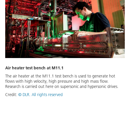
Air heater test bench at M11.1
The air heater at the M11.1 test bench is used to generate hot
flows with high velocity, high pressure and high mass flow.
Research is carried out here on supersonic and hypersonic drives.
Credit:
©
DLR. All rights reserved