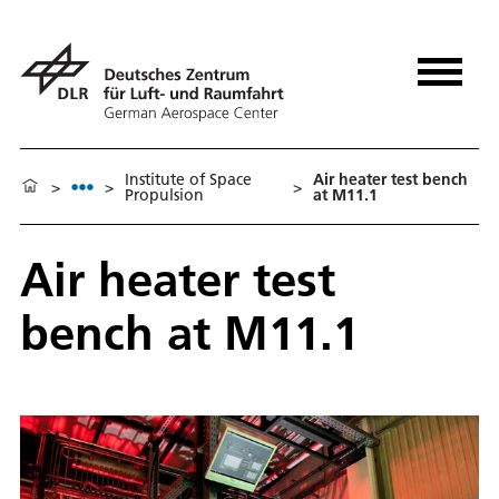
Institute of Space
Air heater test bench
>
>
>
Propulsion
at M11.1
Air heater test
bench at M11.1