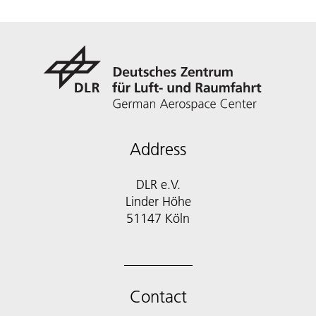
Address
DLR e.V.
Linder Höhe
51147 Köln
Contact