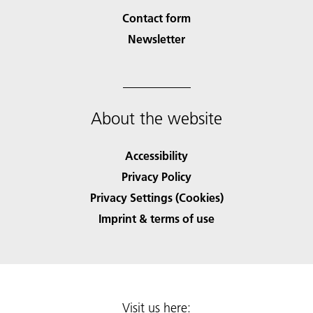
Contact form
Newsletter
About the website
Accessibility
Privacy Policy
Privacy Settings (Cookies)
Imprint & terms of use
Visit us here: