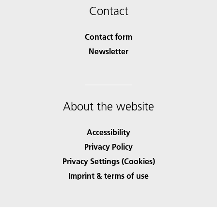
Contact
Contact form
Newsletter
About the website
Accessibility
Privacy Policy
Privacy Settings (Cookies)
Imprint & terms of use