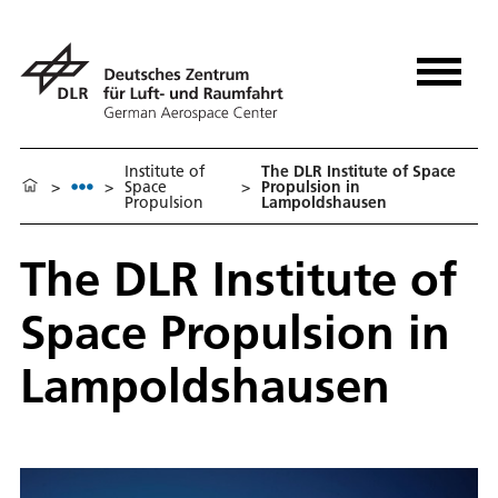
Institute of
The DLR Institute of Space
>
>
Space
>
Propulsion in
Propulsion
Lampoldshausen
The DLR Institute of
Space Propulsion in
Lampoldshausen