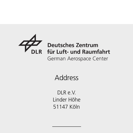
Address
DLR e.V.
Linder Höhe
51147 Köln