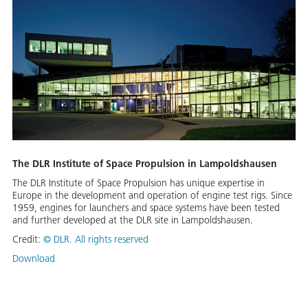
The DLR Institute of Space Propulsion in Lampoldshausen
The DLR Institute of Space Propulsion has unique expertise in
Europe in the development and operation of engine test rigs. Since
1959, engines for launchers and space systems have been tested
and further developed at the DLR site in Lampoldshausen.
Credit:
©
DLR. All rights reserved
Download