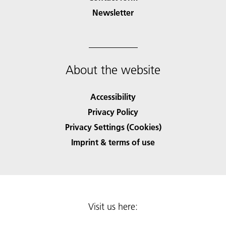
Newsletter
About the website
Accessibility
Privacy Policy
Privacy Settings (Cookies)
Imprint & terms of use
Visit us here: