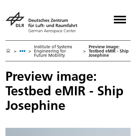
Institute of Systems
Preview image:
>
>
Engineering for
>
Testbed eMIR - Ship
Future Mobility
Josephine
Preview image:
Testbed eMIR - Ship
Josephine