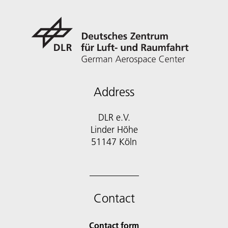
Address
DLR e.V.
Linder Höhe
51147 Köln
Contact
Contact form