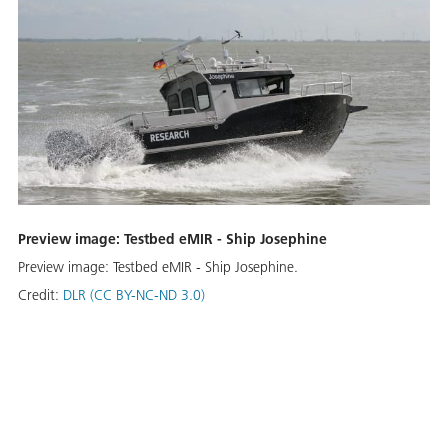
Preview image: Testbed eMIR - Ship Josephine
Preview image: Testbed eMIR - Ship Josephine.
Credit:
DLR (CC BY-NC-ND 3.0)