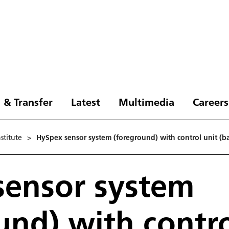
 & Transfer
Latest
Multimedia
Careers
stitute
>
HySpex sensor system (foreground) with control unit (ba
sensor system
und) with contro