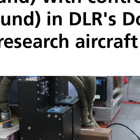
und) in DLR's D
research aircraft