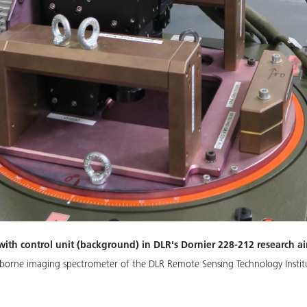
th control unit (background) in DLR's Dornier 228-212 research air
irborne imaging spectrometer of the DLR Remote Sensing Technology Insti