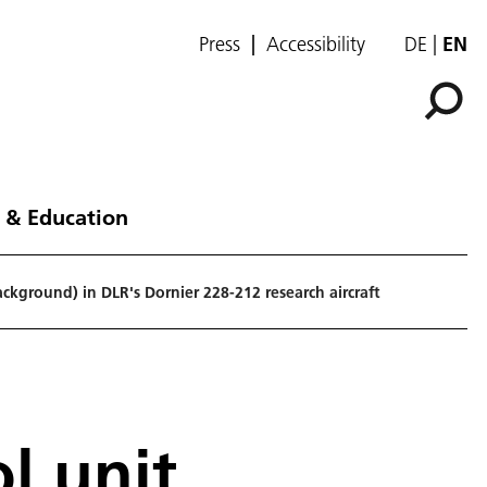
Press
Accessibility
DE
EN
 & Education
ckground) in DLR's Dornier 228-212 research aircraft
l unit