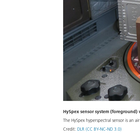
HySpex sensor system (foreground) wi
The HySpex hyperspectral sensor is an a
Credit:
DLR (CC BY-NC-ND 3.0)