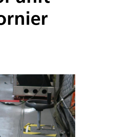
ornier