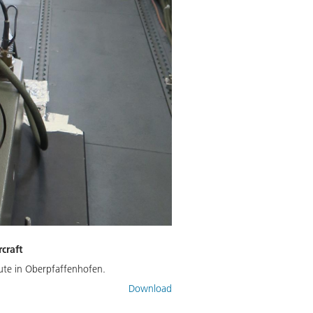
craft
tute in Oberpfaffenhofen.
Download