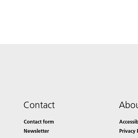
Contact
Abou
Contact form
Accessib
Newsletter
Privacy 