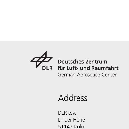
Address
DLR e.V.
Linder Höhe
51147 Köln