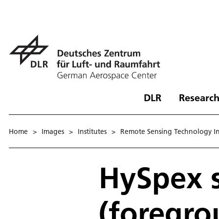
DLR
Research
Home
>
Images
>
Institutes
>
Remote Sensing Technology In
HySpex 
(foregro