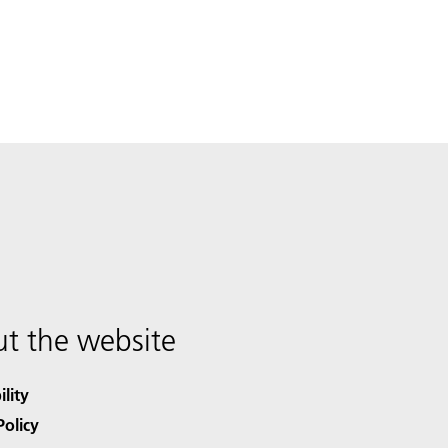
t the website
ility
Policy