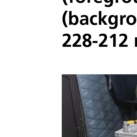
(backgro
228-212 