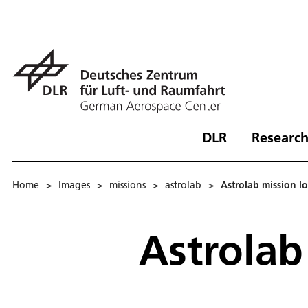
DLR
Research
Home
>
Images
>
missions
>
astrolab
>
Astrolab mission l
Astrolab