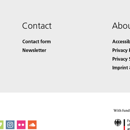
Contact
Abou
Contact form
Accessib
Newsletter
Privacy 
Privacy 
Imprint 