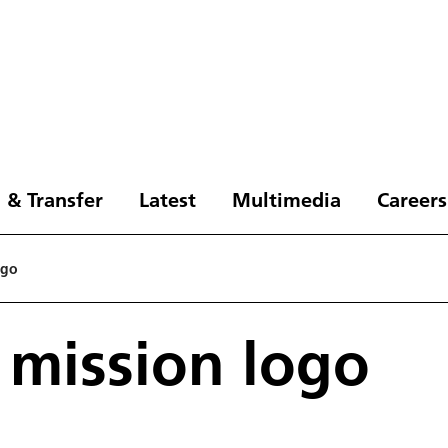
 & Transfer
Latest
Multimedia
Careers
ogo
 mission logo