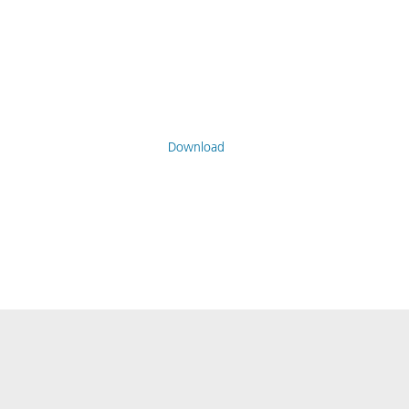
Download