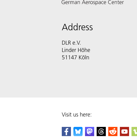
Address
DLR e.V.
Linder Höhe
51147 Köln
Visit us here: