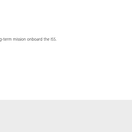
ong-term mission onboard the ISS.