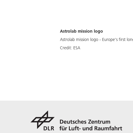
Astrolab mission logo
Astrolab mission logo - Europe's first l
Credit:
ESA