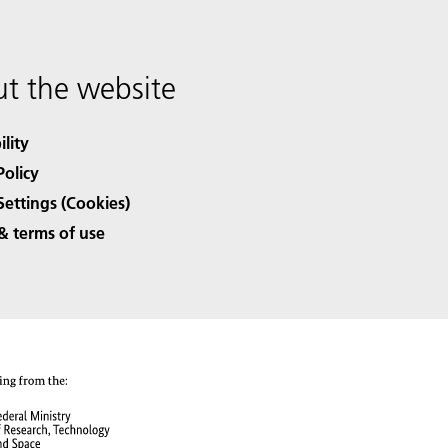
t the website
ility
Policy
Settings (Cookies)
& terms of use