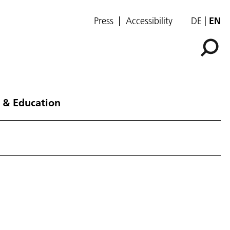
Press
Accessibility
DE
EN
 & Education