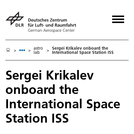
astro
Sergei Krikalev onboard the
>
>
>
lab
International Space Station ISS
Sergei Krikalev
onboard the
International Space
Station ISS