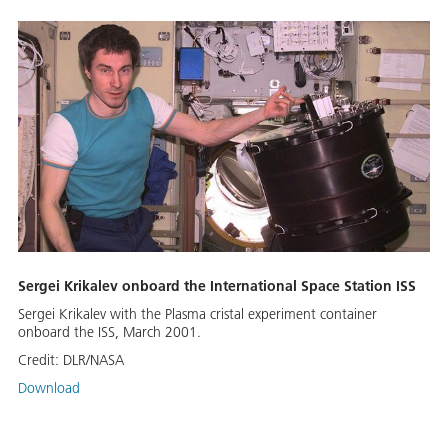
Sergei Krikalev onboard the International Space Station ISS
Sergei Krikalev with the Plasma cristal experiment container
onboard the ISS, March 2001.
Credit:
DLR/NASA
Download