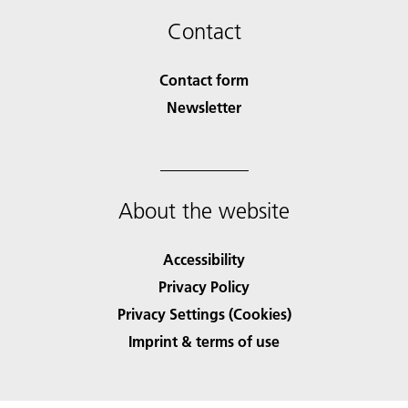
Contact
Contact form
Newsletter
About the website
Accessibility
Privacy Policy
Privacy Settings (Cookies)
Imprint & terms of use