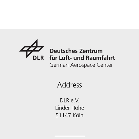
Address
DLR e.V.
Linder Höhe
51147 Köln