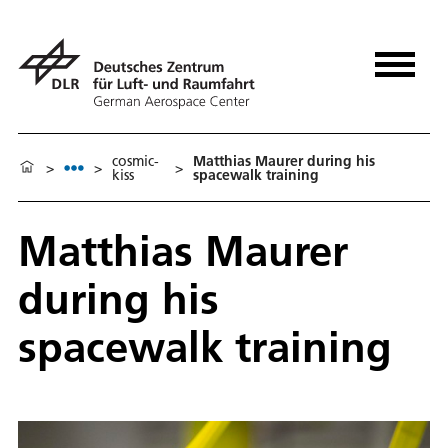
cosmic-
Matthias Maurer during his
>
>
>
kiss
spacewalk training
Matthias Maurer
during his
spacewalk training