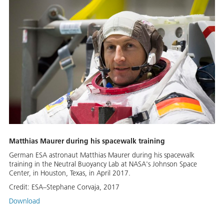
Matthias Maurer during his spacewalk training
German ESA astronaut Matthias Maurer during his spacewalk
training in the Neutral Buoyancy Lab at NASA's Johnson Space
Center, in Houston, Texas, in April 2017.
Credit:
ESA–Stephane Corvaja, 2017
Download