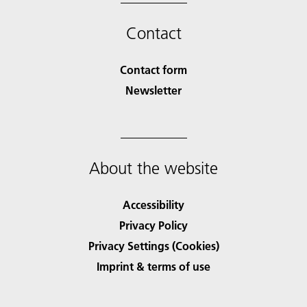
Contact
Contact form
Newsletter
About the website
Accessibility
Privacy Policy
Privacy Settings (Cookies)
Imprint & terms of use