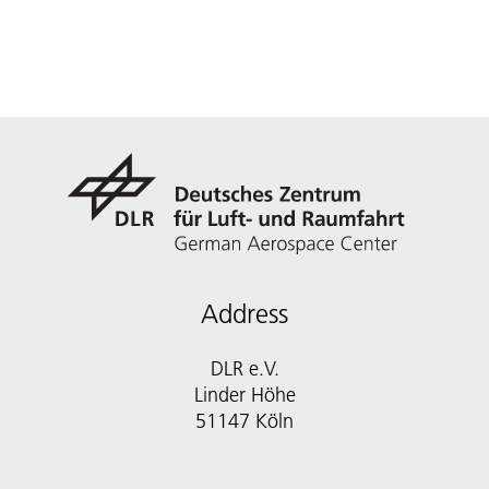
Address
DLR e.V.
Linder Höhe
51147 Köln