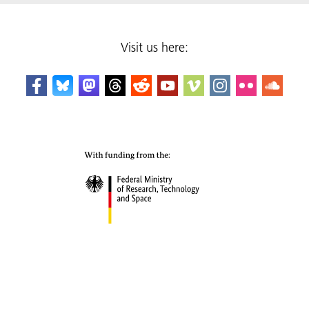
Visit us here: