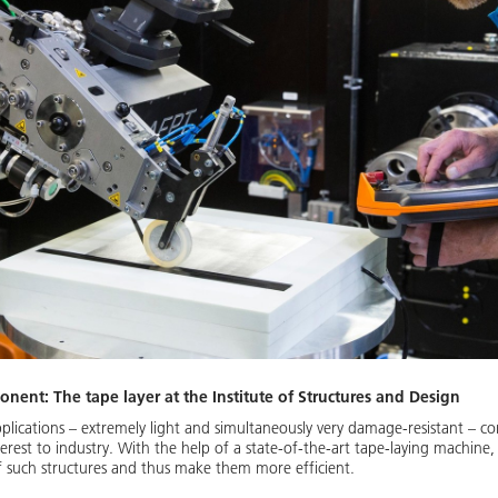
onent: The tape layer at the Institute of Structures and Design
lications – extremely light and simultaneously very damage-resistant – 
nterest to industry. With the help of a state-of-the-art tape-laying machine
 such structures and thus make them more efficient.