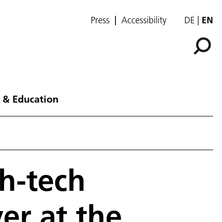
Press
Accessibility
DE
EN
 & Education
gh-tech
er at the