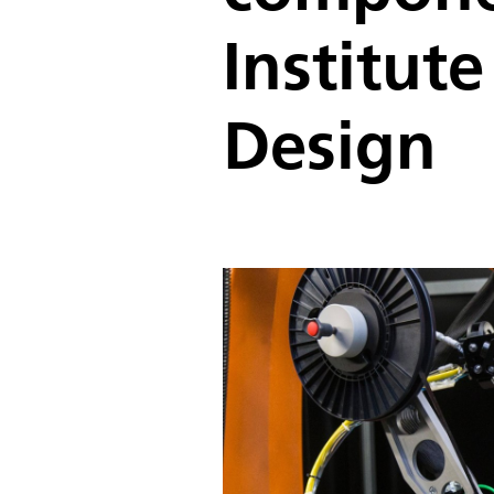
Institut
Design