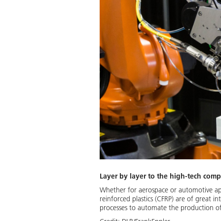
Layer by layer to the high-tech comp
Whether for aerospace or automotive app
reinforced plastics (CFRP) are of great i
processes to automate the production of