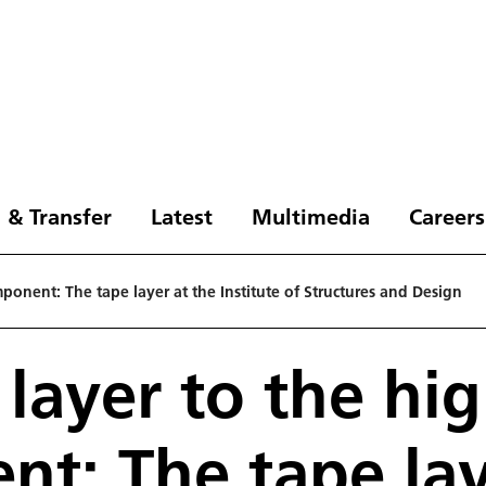
 & Transfer
Latest
Multimedia
Careers
ponent: The tape layer at the Institute of Structures and Design
 layer to the hi
t: The tape lay