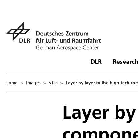
DLR
Research
Home
>
Images
>
sites
>
Layer by layer to the high-tech com
Layer by
componen