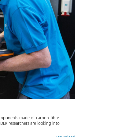
components made of carbon-fibre
, DLR researchers are looking into