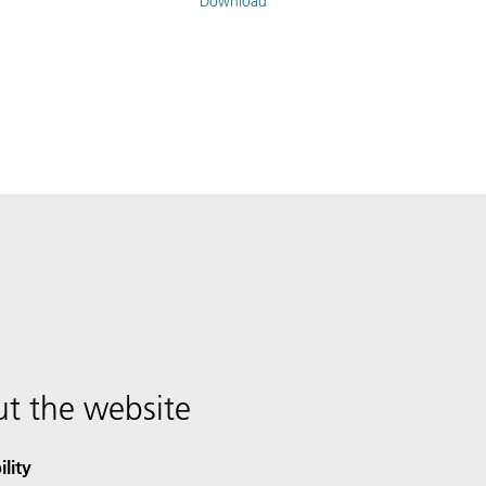
Download
t the website
ility