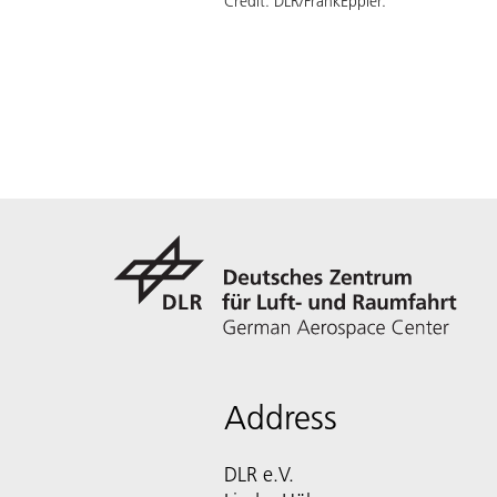
Credit:
DLR/FrankEppler.
Address
DLR e.V.