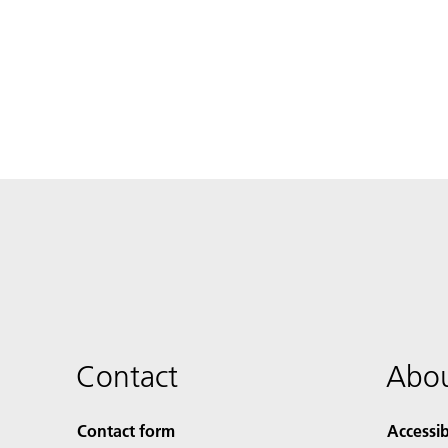
Contact
Abou
Contact form
Accessib