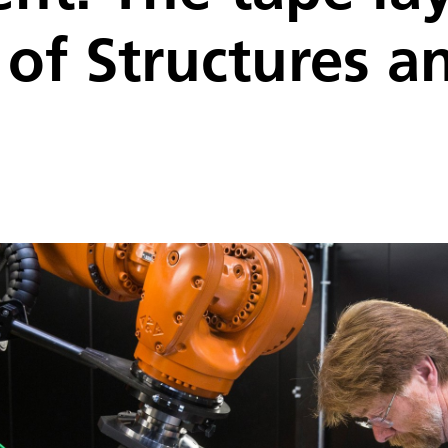
e of Structures a