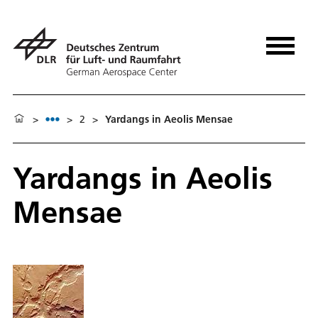
>
>
2
>
Yardangs in Aeolis Mensae
Yardangs in Aeolis
Mensae