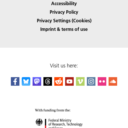
Accessibility
Privacy Policy
Privacy Settings (Cookies)
Imprint & terms of use
Visit us here: