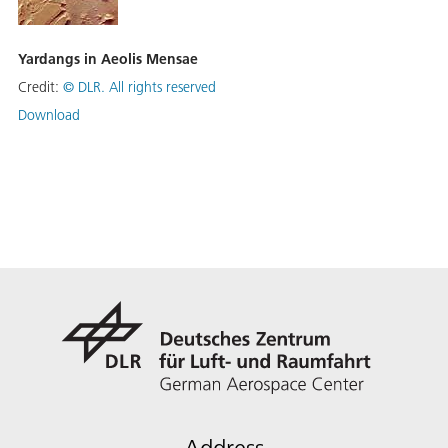
Yardangs in Aeolis Mensae
Credit:
©
DLR. All rights reserved
Download