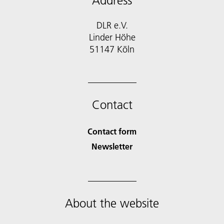
Address
DLR e.V.
Linder Höhe
51147 Köln
Contact
Contact form
Newsletter
About the website