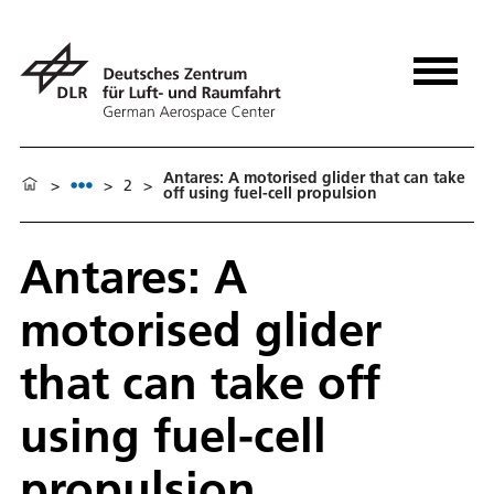
Antares: A motorised glider that can take
>
>
2
>
off using fuel-cell propulsion
Antares: A
motorised glider
that can take off
using fuel-cell
propulsion