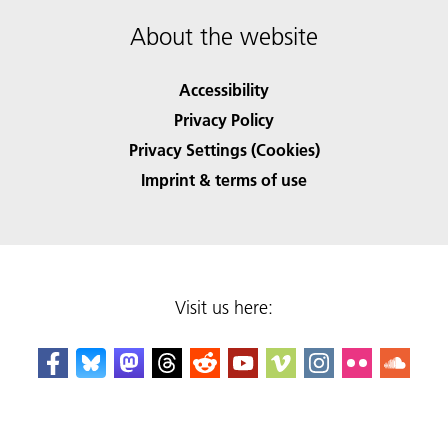
About the website
Accessibility
Privacy Policy
Privacy Settings (Cookies)
Imprint & terms of use
Visit us here: