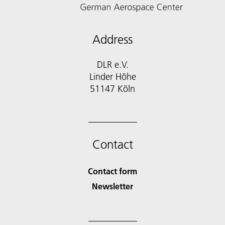
Address
DLR e.V.
Linder Höhe
51147 Köln
Contact
Contact form
Newsletter