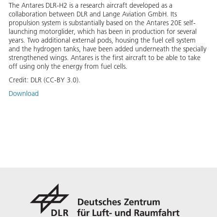
The Antares DLR-H2 is a research aircraft developed as a
collaboration between DLR and Lange Aviation GmbH. Its
propulsion system is substantially based on the Antares 20E self-
launching motorglider, which has been in production for several
years. Two additional external pods, housing the fuel cell system
and the hydrogen tanks, have been added underneath the specially
strengthened wings. Antares is the first aircraft to be able to take
off using only the energy from fuel cells.
Credit:
DLR (CC-BY 3.0).
Download