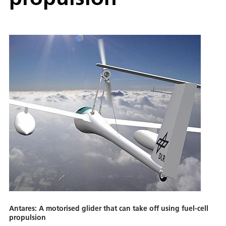
Antares: A motorised glider that can take off using fuel-cell
propulsion