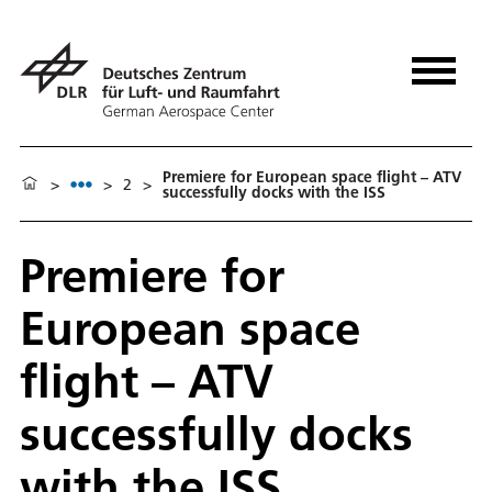
Premiere for European space flight – ATV
>
>
2
>
successfully docks with the ISS
Premiere for
European space
flight – ATV
successfully docks
with the ISS