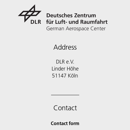
Address
DLR e.V.
Linder Höhe
51147 Köln
Contact
Contact form