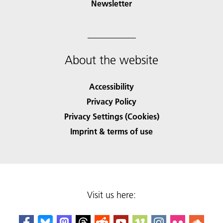
Newsletter
About the website
Accessibility
Privacy Policy
Privacy Settings (Cookies)
Imprint & terms of use
Visit us here: