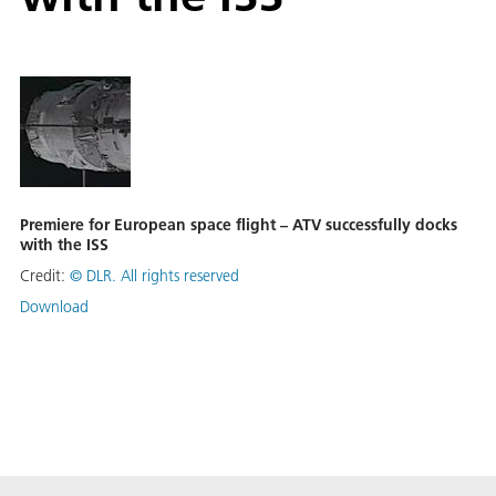
Premiere for European space flight – ATV successfully docks
with the ISS
Credit:
©
DLR. All rights reserved
Download