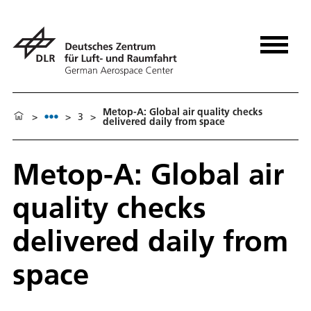
Metop-A: Global air quality checks
>
>
3
>
delivered daily from space
Metop-A: Global air
quality checks
delivered daily from
space