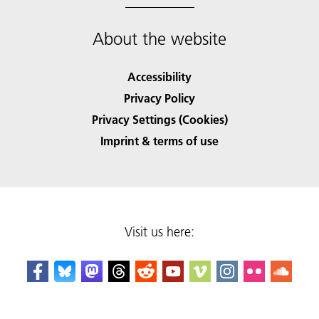
About the website
Accessibility
Privacy Policy
Privacy Settings (Cookies)
Imprint & terms of use
Visit us here: