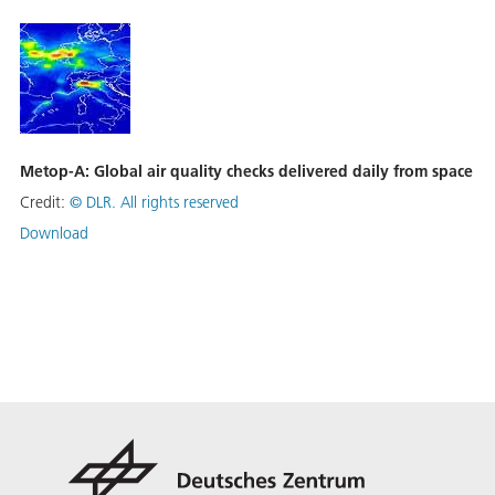
Metop-A: Global air quality checks delivered daily from space
Credit:
©
DLR. All rights reserved
Download