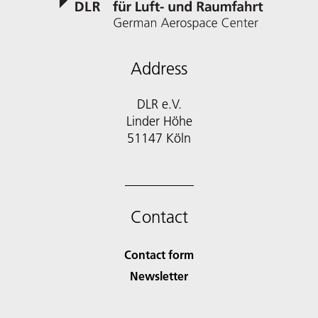
Address
DLR e.V.
Linder Höhe
51147 Köln
Contact
Contact form
Newsletter