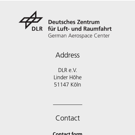
Address
DLR e.V.
Linder Höhe
51147 Köln
Contact
Contact form