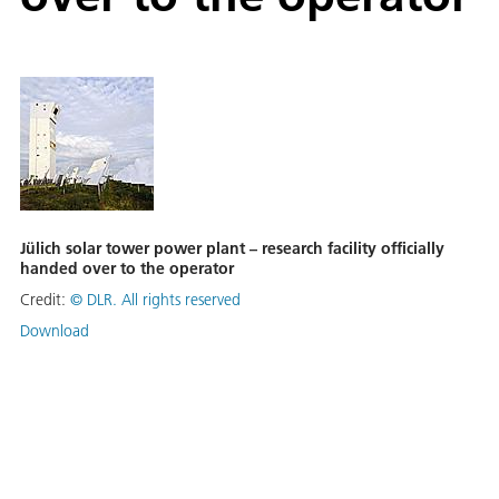
Jülich solar tower power plant – research facility officially
handed over to the operator
Credit:
©
DLR. All rights reserved
Download