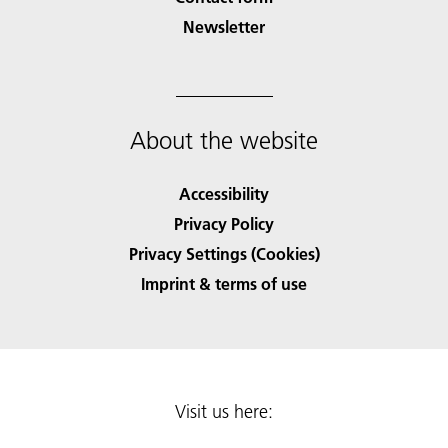
Newsletter
About the website
Accessibility
Privacy Policy
Privacy Settings (Cookies)
Imprint & terms of use
Visit us here: