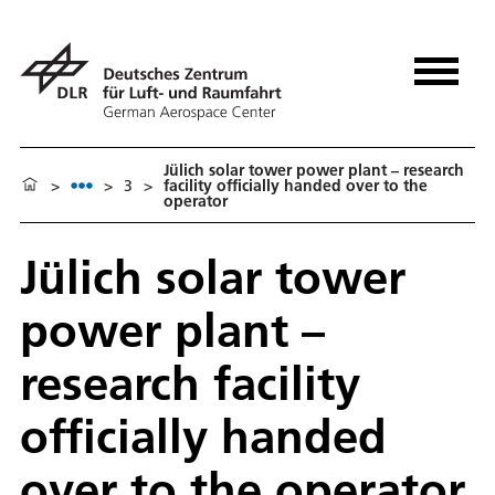
Jülich solar tower power plant – research
>
>
3
>
facility officially handed over to the
operator
Jülich solar tower
power plant –
research facility
officially handed
over to the operator