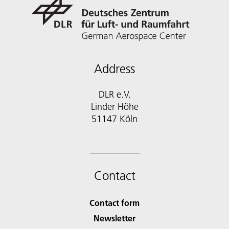
Address
DLR e.V.
Linder Höhe
51147 Köln
Contact
Contact form
Newsletter