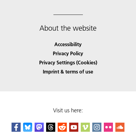
About the website
Accessibility
Privacy Policy
Privacy Settings (Cookies)
Imprint & terms of use
Visit us here: