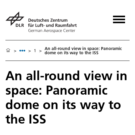
An all-round view in space: Panoramic
>
>
1
>
dome on its way to the ISS
An all-round view in
space: Panoramic
dome on its way to
the ISS