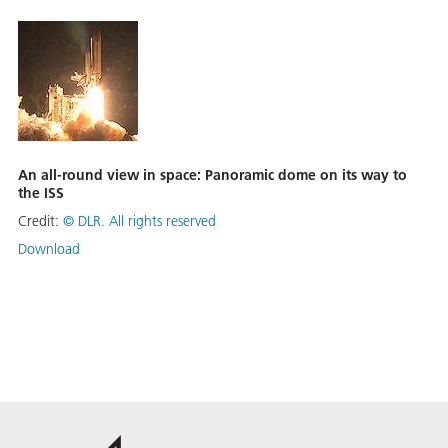
An all-round view in space: Panoramic dome on its way to
the ISS
Credit:
©
DLR. All rights reserved
Download