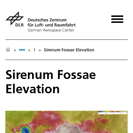
>
>
1
>
Sirenum Fossae Elevation
Sirenum Fossae
Elevation