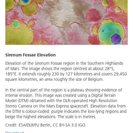
Sirenum Fossae Elevation
Elevation of the Sirenum Fossae region in the Southern Highlands
of Mars. The image shows the region centred at about 28°S,
185°E. It extends roughly 230 by 127 kilometres and covers 29,450
square kilometres, an area roughly the size of Belgium.
In the central part of the region is a plateau showing evidence of
intense erosion. This image was created using a Digital Terrain
Model (DTM) obtained with the DLR-operated High Resolution
Stereo Camera on the Mars Express spacecraft. Elevation data from
the DTM is colour-coded: purple indicates the low-lying regions and
beige the highest elevations. The scale is in metres.
Credit:
ESA/DLR/FU Berlin, CC BY-SA 3.0 IGO.