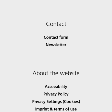
Contact
Contact form
Newsletter
About the website
Accessibility
Privacy Policy
Privacy Settings (Cookies)
Imprint & terms of use