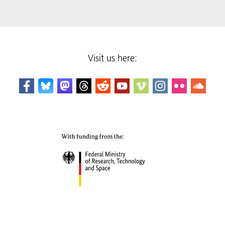
Visit us here: