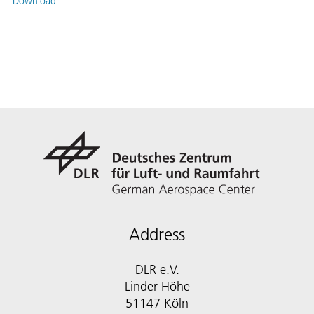
Download
Address
DLR e.V.
Linder Höhe
51147 Köln