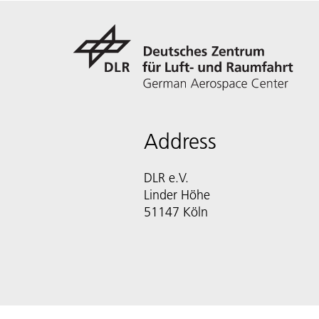
Address
DLR e.V.
Linder Höhe
51147 Köln