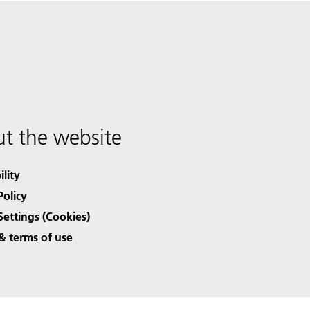
t the website
ility
Policy
Settings (Cookies)
& terms of use