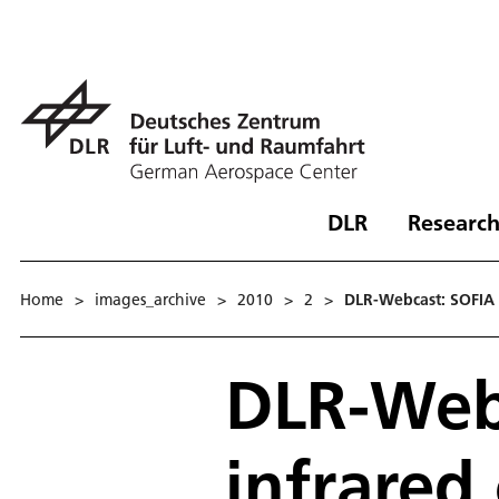
DLR
Research
Home
>
images_archive
>
2010
>
2
>
DLR-Webcast: SOFIA -
DLR-Webc
infrared