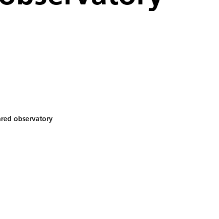
ared observatory