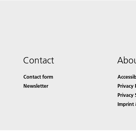
Contact
Abou
Contact form
Accessib
Newsletter
Privacy 
Privacy 
Imprint 