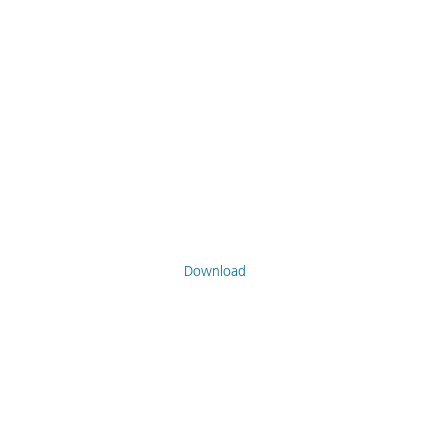
Download