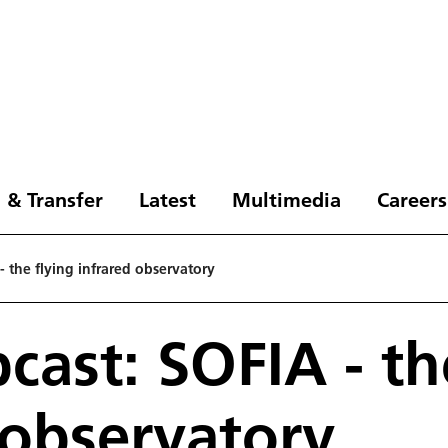
 & Transfer
Latest
Multimedia
Careers
 the flying infrared observatory
ast: SOFIA - th
 observatory