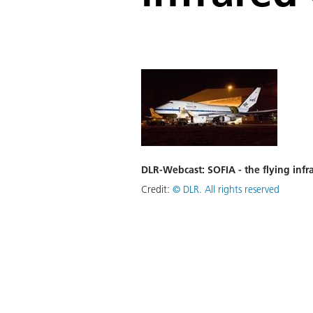
DLR-Webcast: SOFIA - the flying infr
Credit:
©
DLR. All rights reserved