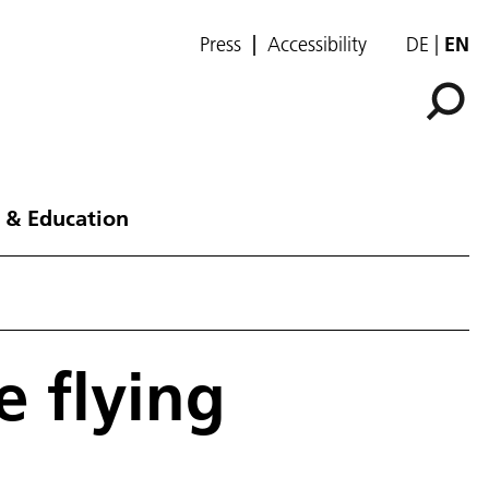
Press
Accessibility
DE
EN
 & Education
e flying