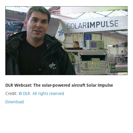
DLR Webcast: The solar-powered aircraft Solar Impulse
Credit:
©
DLR. All rights reserved
Download