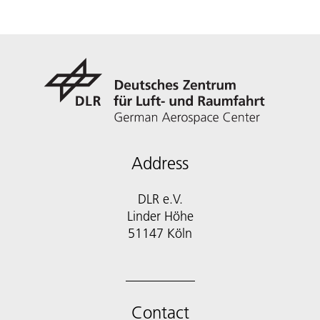
Address
DLR e.V.
Linder Höhe
51147 Köln
Contact