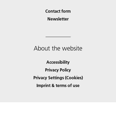
Contact form
Newsletter
About the website
Accessibility
Privacy Policy
Privacy Settings (Cookies)
Imprint & terms of use