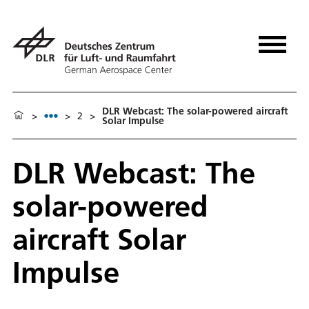
DLR Webcast: The solar-powered aircraft
>
>
2
>
Solar Impulse
DLR Webcast: The
solar-powered
aircraft Solar
Impulse