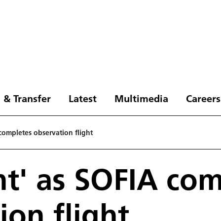
 & Transfer
Latest
Multimedia
Careers
A completes observation flight
ght' as SOFIA co
ion flight