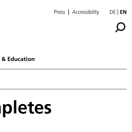
Press
Accessibility
DE
EN
 & Education
mpletes