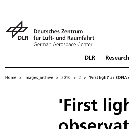
DLR
Research
Home
>
images_archive
>
2010
>
2
>
'First light' as SOFI
'First li
observat