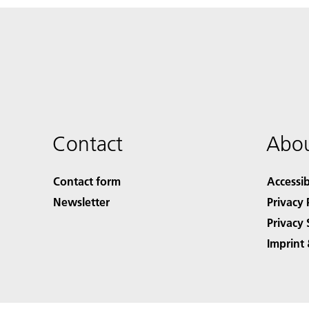
Contact
Abou
Contact form
Accessib
Newsletter
Privacy 
Privacy 
Imprint 