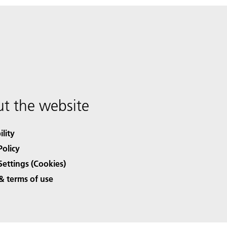
t the website
ility
Policy
Settings (Cookies)
& terms of use