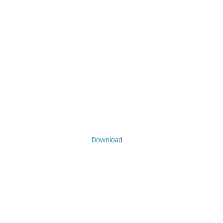
Download