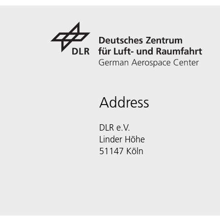
Address
DLR e.V.
Linder Höhe
51147 Köln