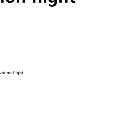
vation flight