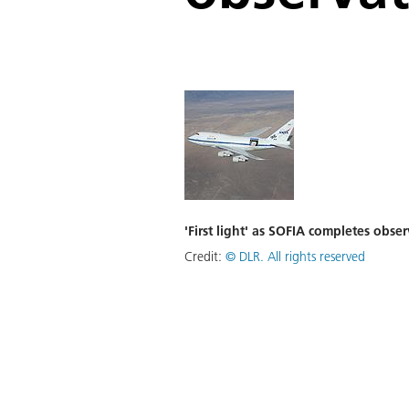
'First light' as SOFIA completes obser
Credit:
©
DLR. All rights reserved