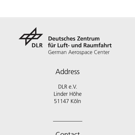
Address
DLR e.V.
Linder Höhe
51147 Köln
Contact