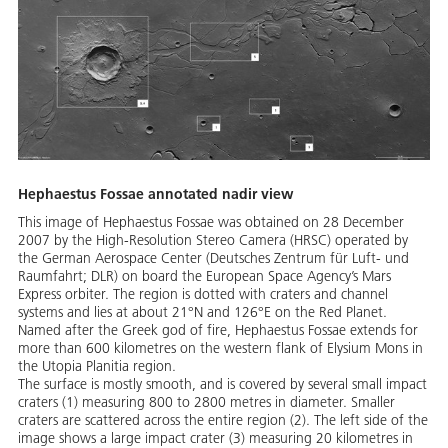
Hephaestus Fossae annotated nadir view
This image of Hephaestus Fossae was obtained on 28 December
2007 by the High-Resolution Stereo Camera (HRSC) operated by
the German Aerospace Center (Deutsches Zentrum für Luft- und
Raumfahrt; DLR) on board the European Space Agency’s Mars
Express orbiter. The region is dotted with craters and channel
systems and lies at about 21°N and 126°E on the Red Planet.
Named after the Greek god of fire, Hephaestus Fossae extends for
more than 600 kilometres on the western flank of Elysium Mons in
the Utopia Planitia region.
The surface is mostly smooth, and is covered by several small impact
craters (1) measuring 800 to 2800 metres in diameter. Smaller
craters are scattered across the entire region (2). The left side of the
image shows a large impact crater (3) measuring 20 kilometres in