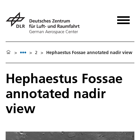
>
>
2
>
Hephaestus Fossae annotated nadir view
Hephaestus Fossae
annotated nadir
view