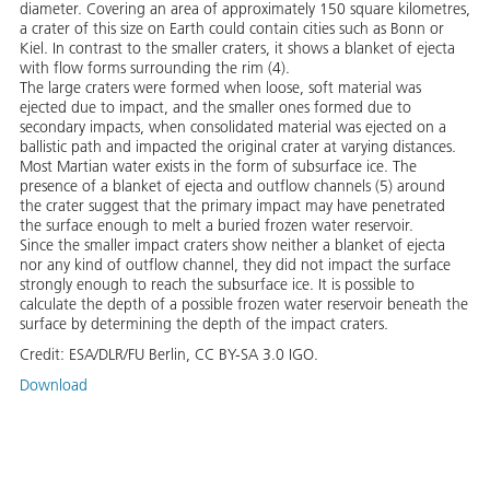
diameter. Covering an area of approximately 150 square kilometres,
a crater of this size on Earth could contain cities such as Bonn or
Kiel. In contrast to the smaller craters, it shows a blanket of ejecta
with flow forms surrounding the rim (4).
The large craters were formed when loose, soft material was
ejected due to impact, and the smaller ones formed due to
secondary impacts, when consolidated material was ejected on a
ballistic path and impacted the original crater at varying distances.
Most Martian water exists in the form of subsurface ice. The
presence of a blanket of ejecta and outflow channels (5) around
the crater suggest that the primary impact may have penetrated
the surface enough to melt a buried frozen water reservoir.
Since the smaller impact craters show neither a blanket of ejecta
nor any kind of outflow channel, they did not impact the surface
strongly enough to reach the subsurface ice. It is possible to
calculate the depth of a possible frozen water reservoir beneath the
surface by determining the depth of the impact craters.
Credit:
ESA/DLR/FU Berlin, CC BY-SA 3.0 IGO.
Download