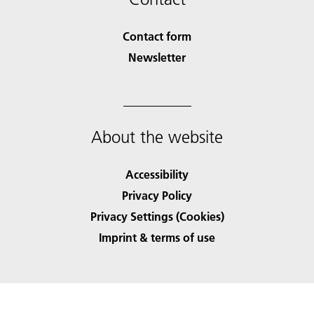
Contact form
Newsletter
About the website
Accessibility
Privacy Policy
Privacy Settings (Cookies)
Imprint & terms of use