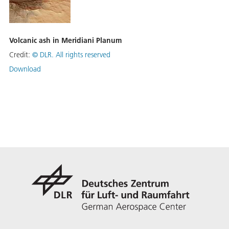
Volcanic ash in Meridiani Planum
Credit:
©
DLR. All rights reserved
Download