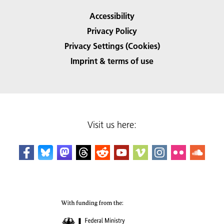
Accessibility
Privacy Policy
Privacy Settings (Cookies)
Imprint & terms of use
Visit us here: