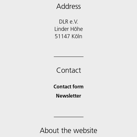
Address
DLR e.V.
Linder Höhe
51147 Köln
Contact
Contact form
Newsletter
About the website