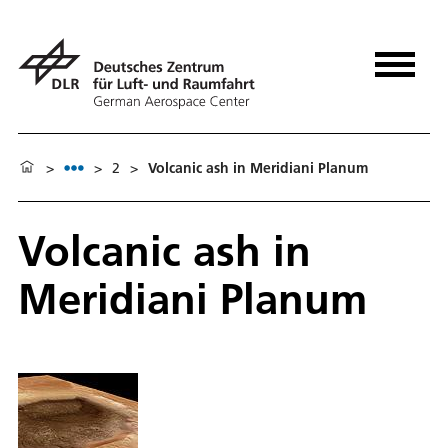
>
>
2
>
Volcanic ash in Meridiani Planum
Volcanic ash in
Meridiani Planum