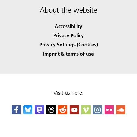
About the website
Accessibility
Privacy Policy
Privacy Settings (Cookies)
Imprint & terms of use
Visit us here: