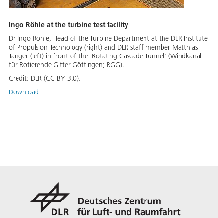
Ingo Röhle at the turbine test facility
Dr Ingo Röhle, Head of the Turbine Department at the DLR Institute
of Propulsion Technology (right) and DLR staff member Matthias
Tanger (left) in front of the ‘Rotating Cascade Tunnel’ (Windkanal
für Rotierende Gitter Göttingen; RGG).
Credit:
DLR (CC-BY 3.0).
Download