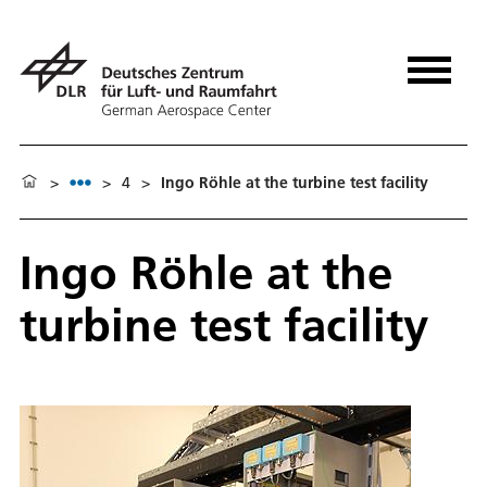
>
>
4
>
Ingo Röhle at the turbine test facility
Ingo Röhle at the
turbine test facility