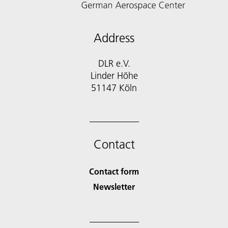
Address
DLR e.V.
Linder Höhe
51147 Köln
Contact
Contact form
Newsletter