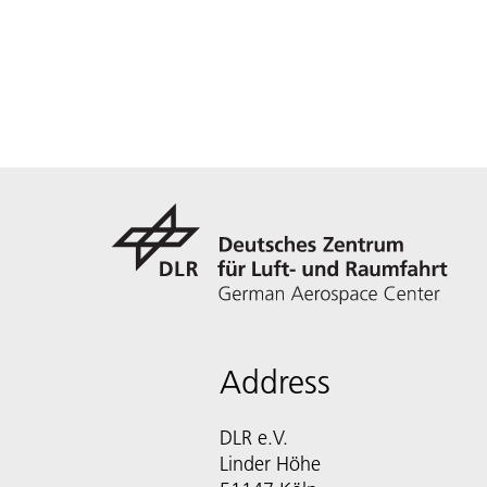
Address
DLR e.V.
Linder Höhe