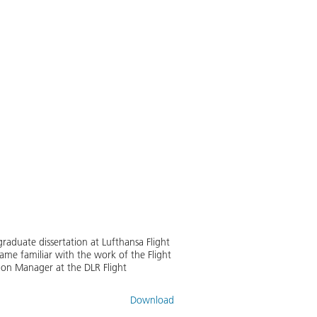
raduate dissertation at Lufthansa Flight
ame familiar with the work of the Flight
tion Manager at the DLR Flight
Download