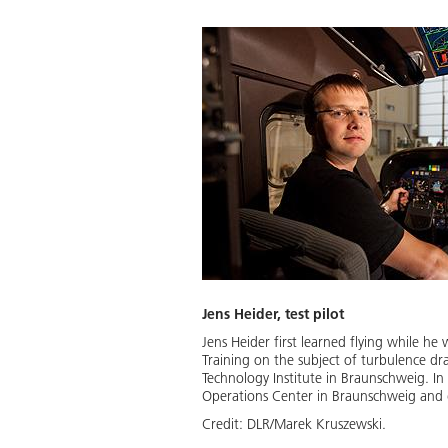
Jens Heider, test pilot
Jens Heider first learned flying while h
Training on the subject of turbulence d
Technology Institute in Braunschweig. In
Operations Center in Braunschweig and 
Credit:
DLR/Marek Kruszewski.