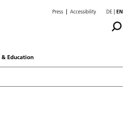
Press
Accessibility
DE
EN
 & Education