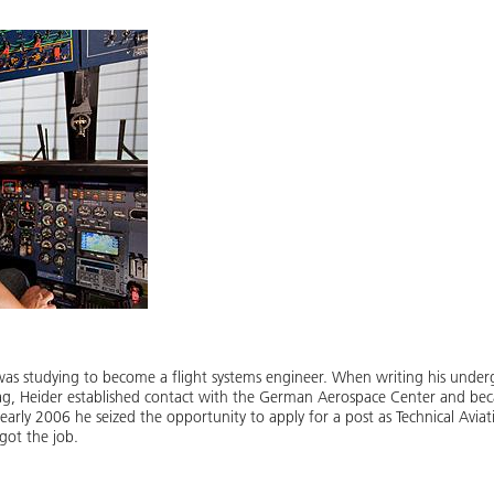
e was studying to become a flight systems engineer. When writing his underg
rag, Heider established contact with the German Aerospace Center and bec
 early 2006 he seized the opportunity to apply for a post as Technical Avia
got the job.