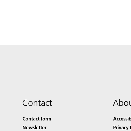
Contact
Abou
Contact form
Accessib
Newsletter
Privacy 