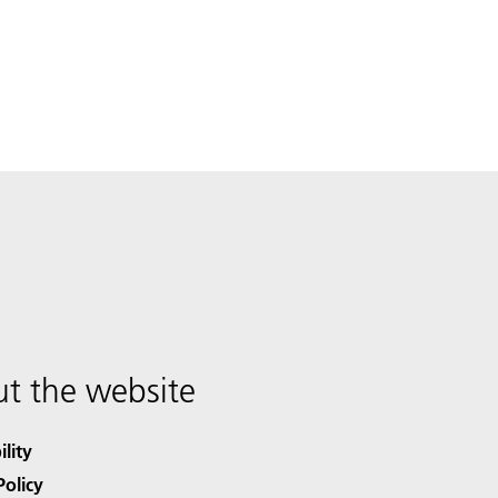
t the website
ility
Policy