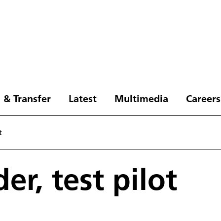
 & Transfer
Latest
Multimedia
Careers
t
er, test pilot