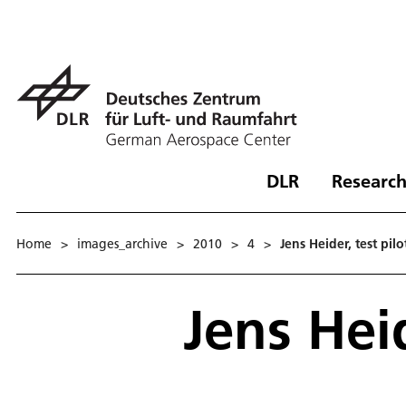
DLR
Research
Home
>
images_archive
>
2010
>
4
>
Jens Heider, test pilo
Jens Heid