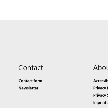
Contact
Abou
Contact form
Accessib
Newsletter
Privacy 
Privacy 
Imprint 