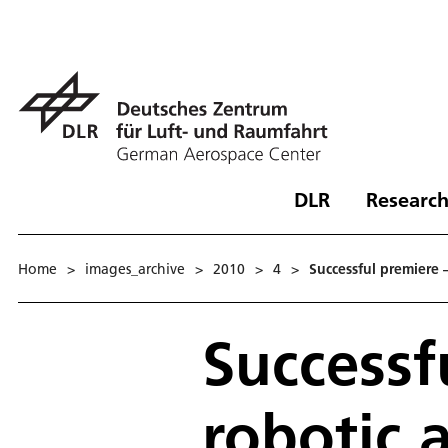
DLR
Research
Home
>
images_archive
>
2010
>
4
>
Successful premiere 
Successf
robotic 