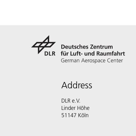
Address
DLR e.V.
Linder Höhe
51147 Köln