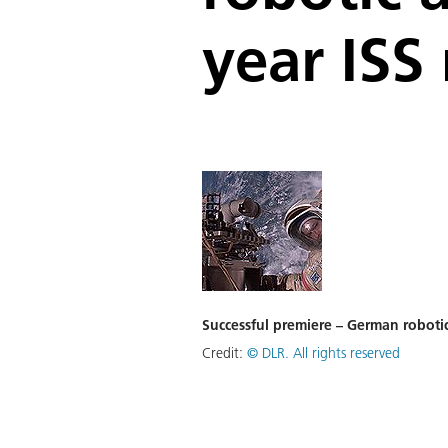
year ISS
Successful premiere – German robotic
Credit:
©
DLR. All rights reserved