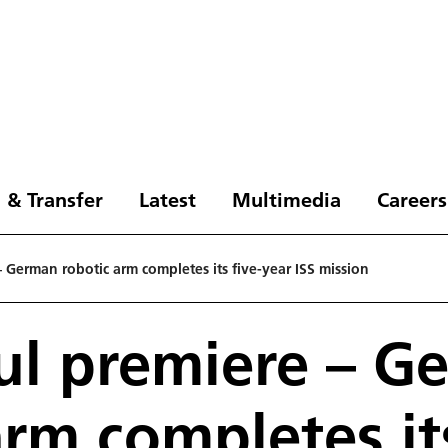
 & Transfer
Latest
Multimedia
Careers
– German robotic arm completes its five-year ISS mission
ul premiere – G
arm completes its