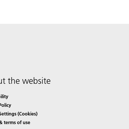
t the website
ility
Policy
Settings (Cookies)
& terms of use