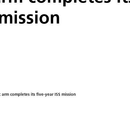
 mission
 arm completes its five-year ISS mission