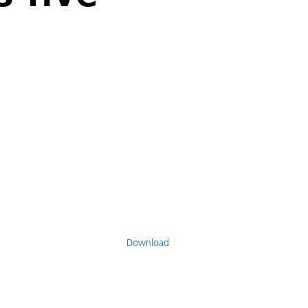
Download