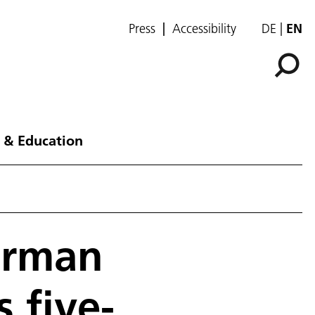
Press
Accessibility
DE
EN
 & Education
erman
 five-