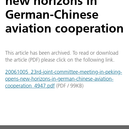
new horizons in
German-Chinese
aviation cooperation
This article has been archived. To read or download
the article (PDF) please click on the following link.
20061005_23rd-joint-committee-meeting-in-peking-
opens-new-horizons-in-german-chinese-aviation-
cooperation_4947.pdf
(
PDF
/
99
KB
)