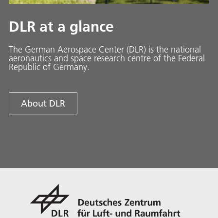
DLR at a glance
The German Aerospace Center (DLR) is the national
aeronautics and space research centre of the Federal
Republic of Germany.
About DLR