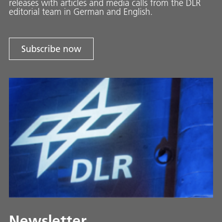
releases with ar­ti­cles and media calls from the DLR
ed­i­to­ri­al team in Ger­man and En­glish.
Subscribe now
Newsletter