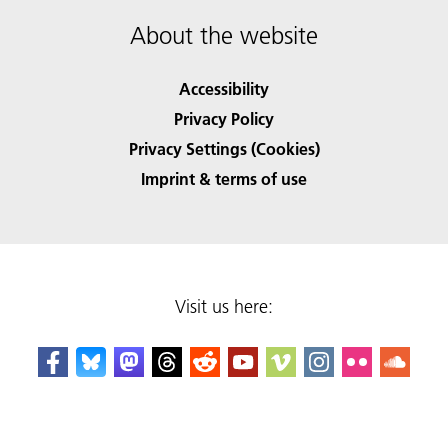
About the website
Accessibility
Privacy Policy
Privacy Settings (Cookies)
Imprint & terms of use
Visit us here: