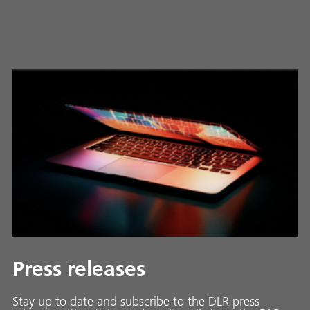
Press releases
Stay up to date and sub­scribe to the DLR press