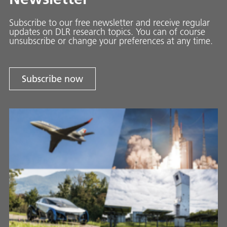
Subscribe to our free newsletter and receive regular
updates on DLR research topics. You can of course
unsubscribe or change your preferences at any time.
Subscribe now