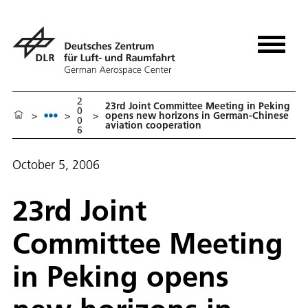
2
23rd Joint Committee Meeting in Peking
0
>
>
>
opens new horizons in German-Chinese
0
aviation cooperation
6
October 5, 2006
23rd Joint
Committee Meeting
in Peking opens