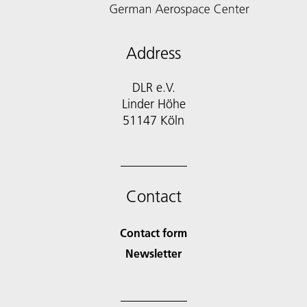
Address
DLR e.V.
Linder Höhe
51147 Köln
Contact
Contact form
Newsletter