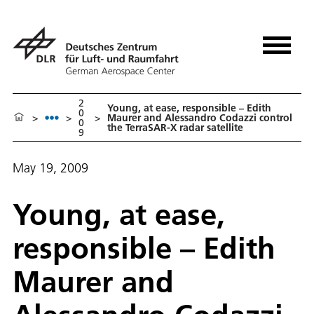
2
Young, at ease, responsible – Edith
0
>
>
>
Maurer and Alessandro Codazzi control
0
the TerraSAR-X radar satellite
9
May 19, 2009
Young, at ease,
responsible – Edith
Maurer and