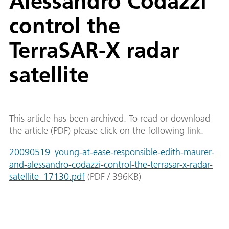
Alessandro Codazzi
control the
TerraSAR-X radar
satellite
This article has been archived. To read or download
the article (PDF) please click on the following link.
20090519_young-at-ease-responsible-edith-maurer-
and-alessandro-codazzi-control-the-terrasar-x-radar-
satellite_17130.pdf
(
PDF
/
396
KB
)