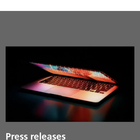
Press releases