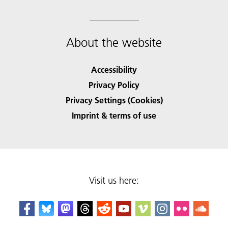
About the website
Accessibility
Privacy Policy
Privacy Settings (Cookies)
Imprint & terms of use
Visit us here: