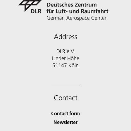
Address
DLR e.V.
Linder Höhe
51147 Köln
Contact
Contact form
Newsletter