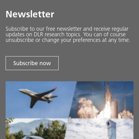
Newsletter
Subscribe to our free newsletter and receive regular
updates on DLR research topics. You can of course
unsubscribe or change your preferences at any time.
Subscribe now