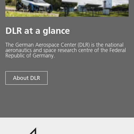
DLR at a glance
The German Aerospace Center (DLR) is the national
aeronautics and space research centre of the Federal
Republic of Germany.
About DLR