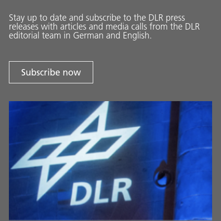
Stay up to date and sub­scribe to the DLR press
releases with ar­ti­cles and media calls from the DLR
ed­i­to­ri­al team in Ger­man and En­glish.
Subscribe now