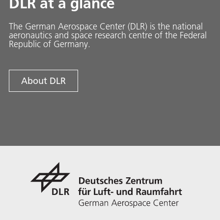
DLR at a glance
The German Aerospace Center (DLR) is the national
aeronautics and space research centre of the Federal
Republic of Germany.
About DLR