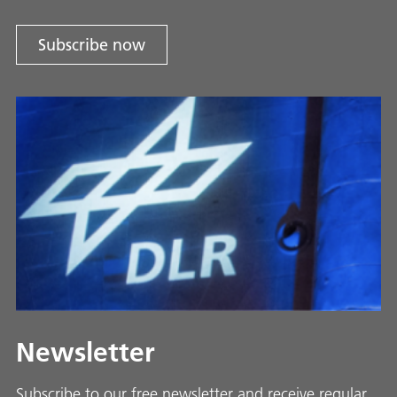
Subscribe now
Newsletter
Subscribe to our free newsletter and receive regular