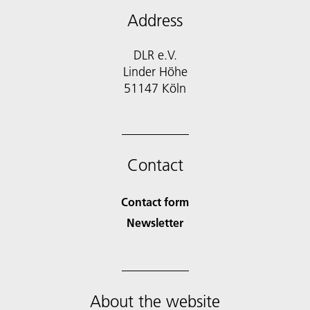
Address
DLR e.V.
Linder Höhe
51147 Köln
Contact
Contact form
Newsletter
About the website