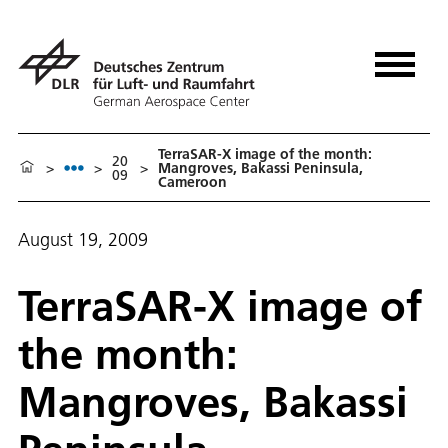
TerraSAR-X image of the month:
20
>
>
>
Mangroves, Bakassi Peninsula,
09
Cameroon
August 19, 2009
TerraSAR-X image of
the month:
Mangroves, Bakassi