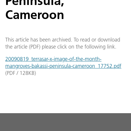
Peninsula,
Cameroon
This article has been archived. To read or download
the article (PDF) please click on the following link.
20090819_terrasar-x-image-of-the-month-
mangroves-bakassi-peninsula-cameroon_17752.pdf
(
PDF
/
128
KB
)