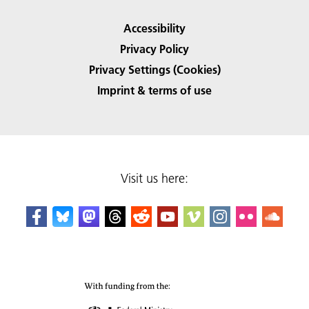
Accessibility
Privacy Policy
Privacy Settings (Cookies)
Imprint & terms of use
Visit us here: