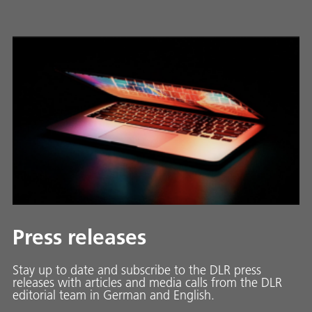
Press releases
Stay up to date and sub­scribe to the DLR press
releases with ar­ti­cles and media calls from the DLR
ed­i­to­ri­al team in Ger­man and En­glish.