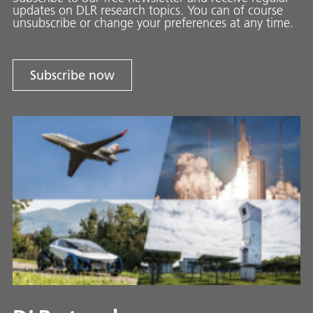
updates on DLR research topics. You can of course
unsubscribe or change your preferences at any time.
Subscribe now