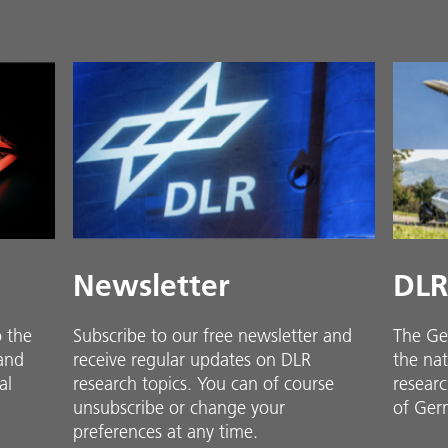
Newsletter
DLR
o the
Subscribe to our free newsletter and
The Ge
 and
receive regular updates on DLR
the nat
al
research topics. You can of course
researc
unsubscribe or change your
of Ger
preferences at any time.