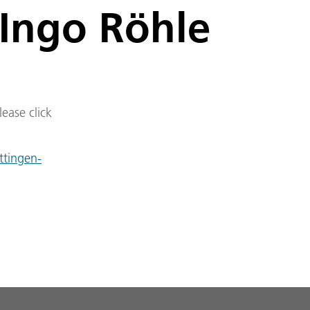
 Ingo Röhle
lease click
ttingen-