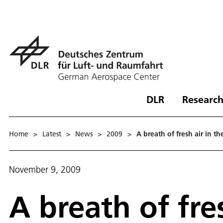
DLR
Research
Home
>
Latest
>
News
>
2009
>
A breath of fresh air in 
November 9, 2009
A breath of fre