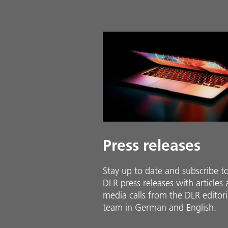
Press releases
Stay up to date and sub­scribe t
DLR press releases with ar­ti­cles
media calls from the DLR ed­i­to­ri­
team in Ger­man and En­glish.