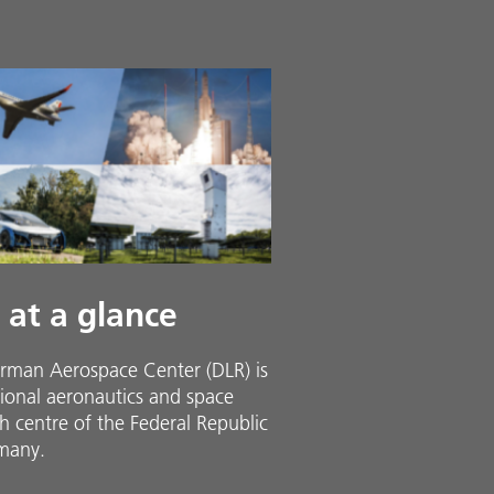
 at a glance
rman Aerospace Center (DLR) is
ional aeronautics and space
h centre of the Federal Republic
many.