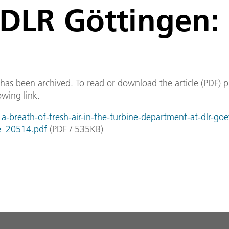
DLR Göttingen:
e has been archived. To read or download the article (PDF) p
owing link.
-breath-of-fresh-air-in-the-turbine-department-at-dlr-goe
e_20514.pdf
(
PDF
/
535
KB
)