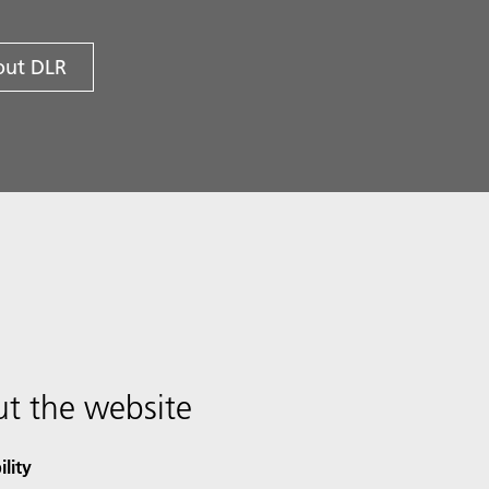
ut DLR
t the website
ility