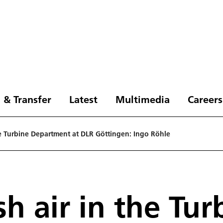
 & Transfer
Latest
Multimedia
Careers
the Turbine Department at DLR Göttingen: Ingo Röhle
sh air in the Tur