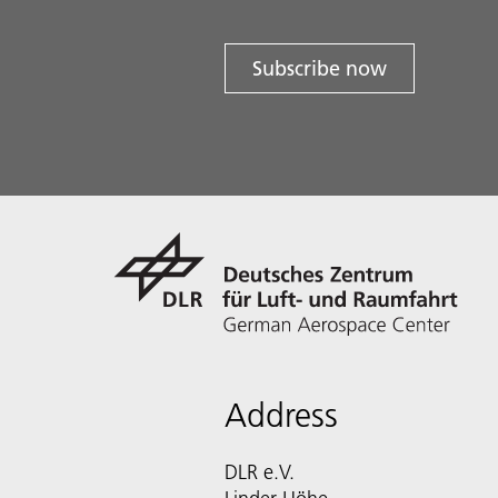
Subscribe now
Address
DLR e.V.