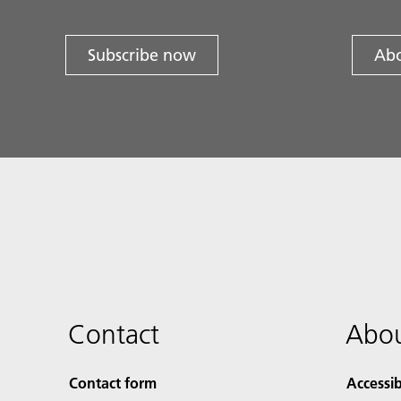
Subscribe now
Abo
Contact
Abou
Contact form
Accessib