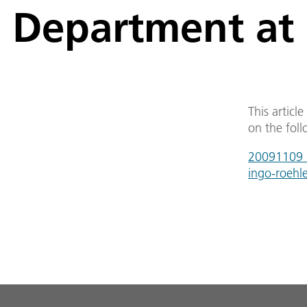
Department at 
This articl
on the foll
20091109_a
ingo-roehl