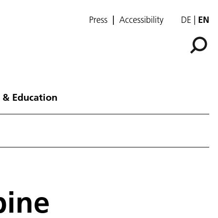
Press
Accessibility
DE
EN
 & Education
bine